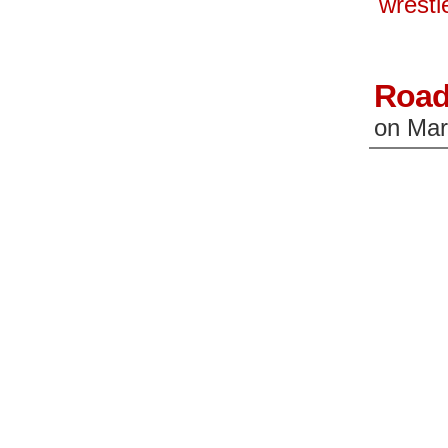
wrest
window)
wi
Road
on
Mar