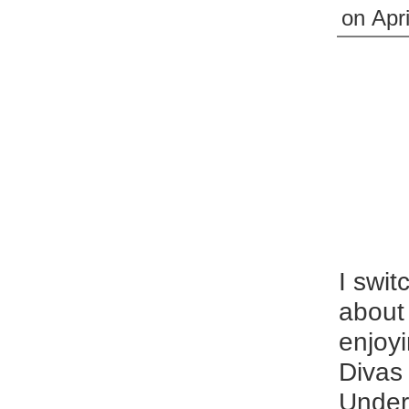
on
Apri
I swit
about 
enjoyi
Divas
Undert