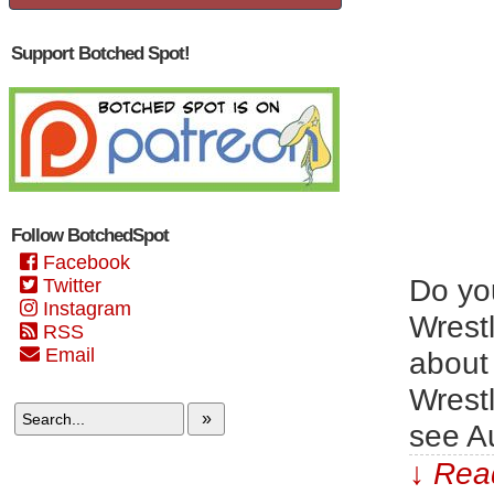
Support Botched Spot!
Follow BotchedSpot
Facebook
Do yo
Twitter
Instagram
Wrest
RSS
Email
about 
Wrest
»
see Au
↓ Read