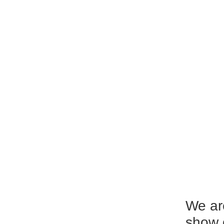
We ar
show 