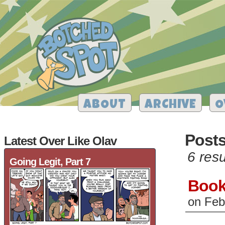
ABOUT
ARCHIVE
O
Posts
Latest Over Like Olav
6 resu
Going Legit, Part 7
Book
on
Feb