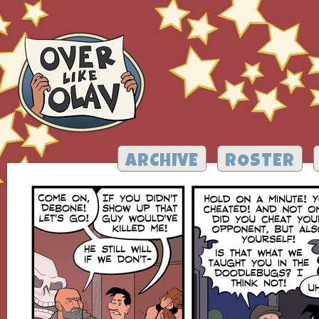
ARCHIVE
ROSTER