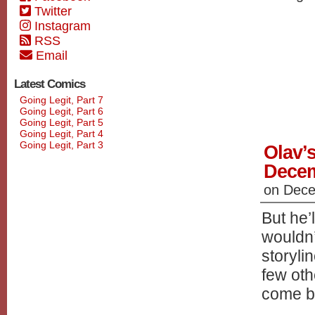
Twitter
Instagram
RSS
Email
Latest Comics
Going Legit, Part 7
Going Legit, Part 6
Going Legit, Part 5
Going Legit, Part 4
Going Legit, Part 3
Olav’s
Dece
on
Dece
But he’
wouldn’
storyli
few oth
come b