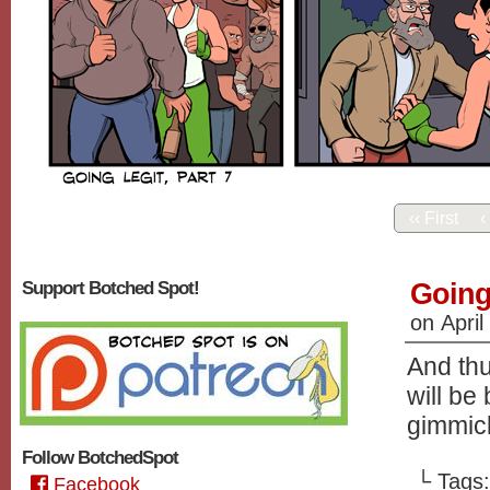
‹‹ First
‹
Going 
Support Botched Spot!
on
April
And th
will be
gimmick
Follow BotchedSpot
└ Tags
Facebook