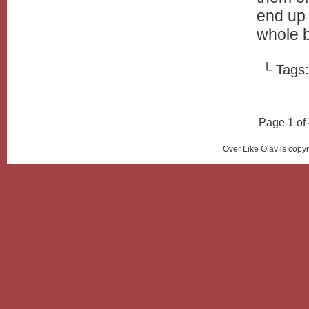
end up 
whole b
└ Tags
Page 1 of
Over Like Olav is copy