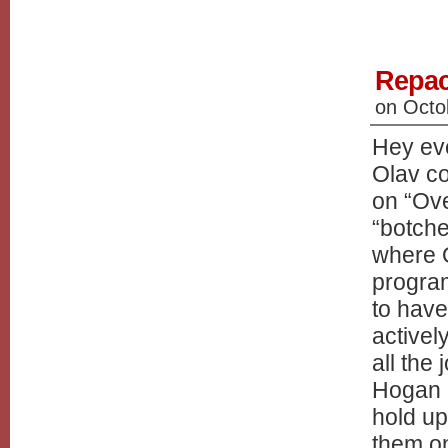
Repac
on
Octo
Hey eve
Olav c
on “Ove
“botche
where 
program
to have
activel
all the
Hogan a
hold up
them on