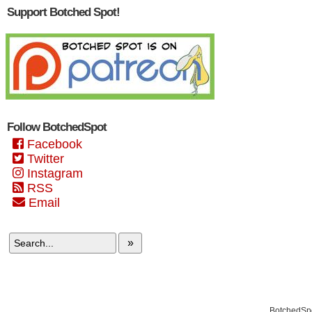
Support Botched Spot!
Follow BotchedSpot
Facebook
Twitter
Instagram
RSS
Email
»
BotchedSpo