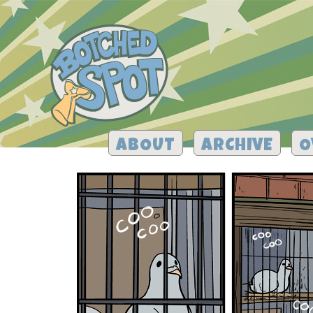
ABOUT
ARCHIVE
O