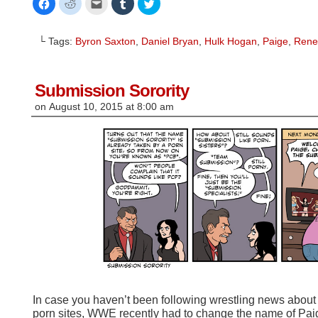
Click
Click
Click
Click
Click
to
to
to
to
to
share
share
email
share
share
on
on
this
on
on
Facebook
Reddit
to
Tumblr
Twitter
└ Tags:
Byron Saxton
,
Daniel Bryan
,
Hulk Hogan
,
Paige
,
Rene
(Opens
(Opens
a
(Opens
(Opens
in
in
friend
in
in
new
new
(Opens
new
new
window)
window)
in
window)
window)
new
window)
Submission Sorority
on
August 10, 2015
at
8:00 am
In case you haven’t been following wrestling news about
porn sites, WWE recently had to change the name of Paig