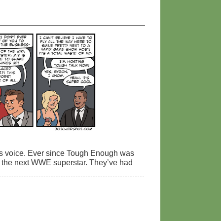
m’s voice. Ever since Tough Enough was
nd the next WWE superstar. They’ve had