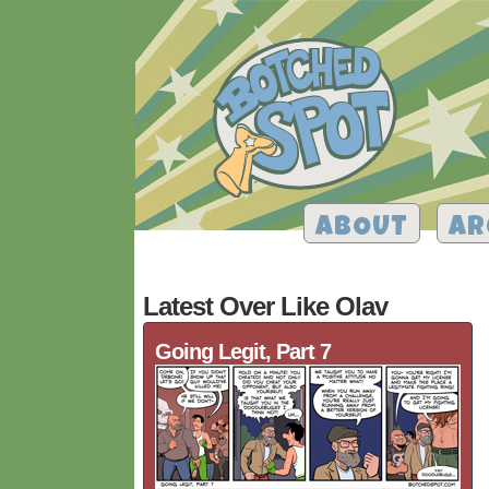
ABOUT
AR
Latest Over Like Olav
Going Legit, Part 7