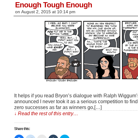
window)
Enough Tough Enough
on
August 2, 2015
at
10:14 pm
It helps if you read Bryon’s dialogue with Ralph Wiggu
announced I never took it as a serious competition to fi
zero successes as far as winners go,[…]
↓ Read the rest of this entry…
Share this: