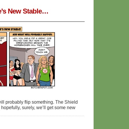
ge’s New Stable…
ill probably flip something. The Shield
d, hopefully, surely, we’ll get some new