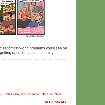
diest of first-world problems you’ll see on
getting upset because the family
e
,
John Cena
,
Mandy Rose
,
Natalya
,
Nikki
15
Comments