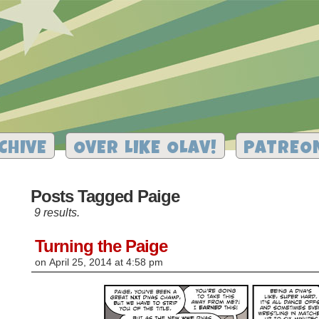
CHIVE
OVER LIKE OLAV!
PATREO
Posts Tagged Paige
9 results.
Turning the Paige
on
April 25, 2014
at
4:58 pm