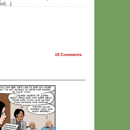
lso[…]
19
Comments