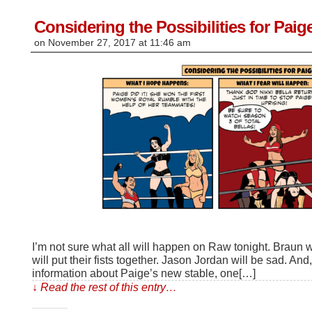
new
window)
Considering the Possibilities for Pai
on
November 27, 2017
at
11:46 am
I’m not sure what all will happen on Raw tonight. Braun w
will put their fists together. Jason Jordan will be sad. An
information about Paige’s new stable, one[…]
↓ Read the rest of this entry…