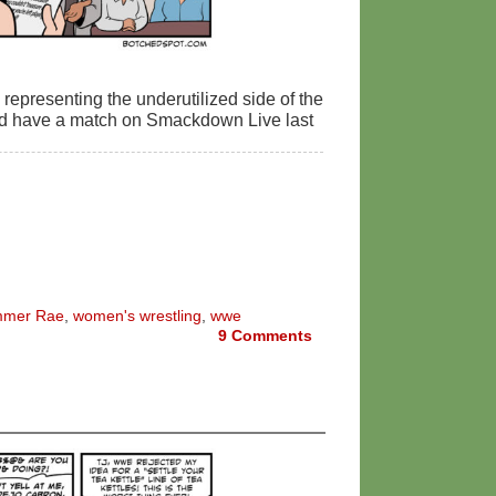
representing the underutilized side of the
nd have a match on Smackdown Live last
mer Rae
,
women's wrestling
,
wwe
9
Comments