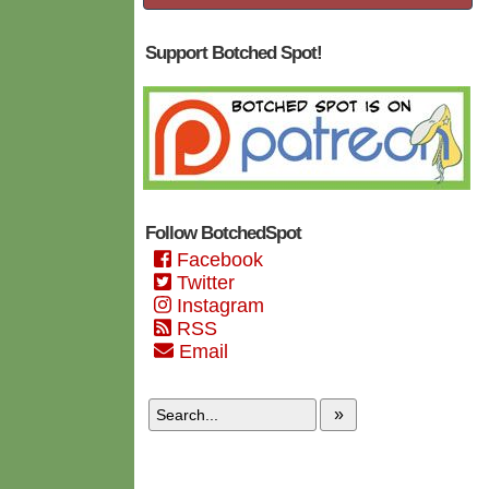
Support Botched Spot!
Follow BotchedSpot
Facebook
Twitter
Instagram
RSS
Email
»