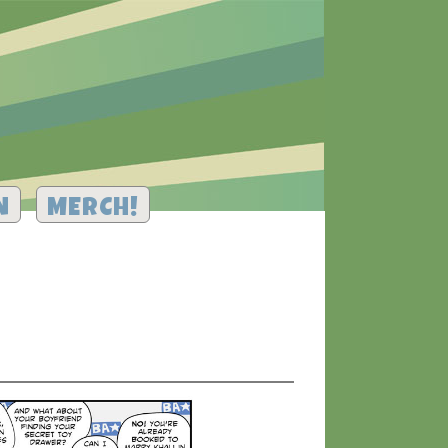
N
MERCH!