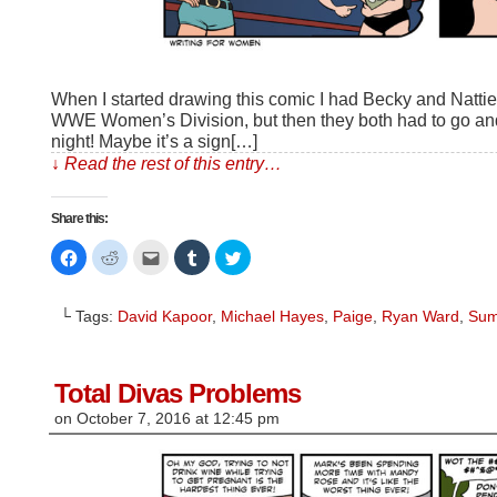
When I started drawing this comic I had Becky and Nattie 
WWE Women’s Division, but then they both had to go a
night! Maybe it’s a sign[…]
↓ Read the rest of this entry…
Share this:
Click
Click
Click
Click
Click
to
to
to
to
to
share
share
email
share
share
on
on
this
on
on
Facebook
Reddit
to
Tumblr
Twitter
└ Tags:
David Kapoor
,
Michael Hayes
,
Paige
,
Ryan Ward
,
Sum
(Opens
(Opens
a
(Opens
(Opens
in
in
friend
in
in
new
new
(Opens
new
new
window)
window)
in
window)
window)
new
window)
Total Divas Problems
on
October 7, 2016
at
12:45 pm