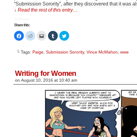
“Submission Sorority”, after they discovered that it was a
↓ Read the rest of this entry…
Share this:
Click
Click
Click
Click
Click
to
to
to
to
to
share
share
email
share
share
on
on
this
on
on
Facebook
Reddit
to
Tumblr
Twitter
└ Tags:
Paige
,
Submission Sorority
,
Vince McMahon
,
wwe
(Opens
(Opens
a
(Opens
(Opens
in
in
friend
in
in
new
new
(Opens
new
new
window)
window)
in
window)
window)
new
window)
Writing for Women
on
August 10, 2016
at
10:40 am