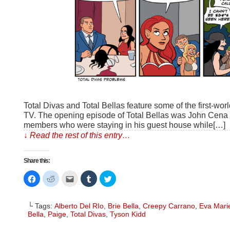
Total Divas and Total Bellas feature some of the first-worl
TV. The opening episode of Total Bellas was John Cena 
members who were staying in his guest house while[…]
↓ Read the rest of this entry…
Share this:
Click
Click
Click
Click
Click
to
to
to
to
to
share
share
email
share
share
on
on
this
on
on
Facebook
Reddit
to
Tumblr
Twitter
└ Tags:
Alberto Del RIo
,
Brie Bella
,
Creepy Carrano
,
Eva Mari
(Opens
(Opens
a
(Opens
(Opens
in
in
friend
in
in
Bella
,
Paige
,
Total Divas
,
Tyson Kidd
new
new
(Opens
new
new
window)
window)
in
window)
window)