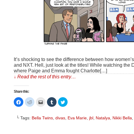
It’s shocking to see the difference between how women’
and NXT. Hell, just look at the titles! While watching th
where Paige and Emma fought Charlotte[…]
↓ Read the rest of this entry…
Share this:
Click
Click
Click
Click
Click
to
to
to
to
to
share
share
email
share
share
on
on
this
on
on
Facebook
Reddit
to
Tumblr
Twitter
└ Tags:
Bella Twins
,
divas
,
Eva Marie
,
jbl
,
Natalya
,
Nikki Bella
(Opens
(Opens
a
(Opens
(Opens
in
in
friend
in
in
new
new
(Opens
new
new
window)
window)
in
window)
window)
new