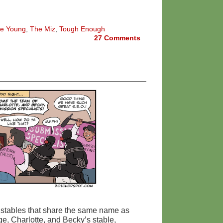
e Young
,
The Miz
,
Tough Enough
27
Comments
 stables that share the same name as
e, Charlotte, and Becky’s stable,