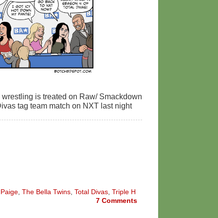
s wrestling is treated on Raw/ Smackdown
e Divas tag team match on NXT last night
,
Paige
,
The Bella Twins
,
Total Divas
,
Triple H
7
Comments