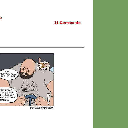
e
11
Comments