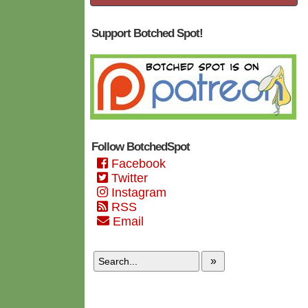
Support Botched Spot!
Follow BotchedSpot
Facebook
Twitter
Instagram
RSS
Email
»