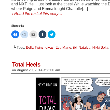
and NXT. Hell, just look at the titles! While watching th
where Paige and Emma fought Charlotte[…]
↓ Read the rest of this entry…
Share this:
Click
Click
Click
Click
Click
to
to
to
to
to
share
share
email
share
share
on
on
this
on
on
Facebook
Reddit
to
Tumblr
Twitter
└ Tags:
Bella Twins
,
divas
,
Eva Marie
,
jbl
,
Natalya
,
Nikki Bella
(Opens
(Opens
a
(Opens
(Opens
in
in
friend
in
in
new
new
(Opens
new
new
window)
window)
in
window)
window)
new
window)
Total Heels
on
August 20, 2014
at
8:00 am