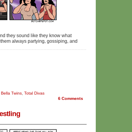
and they sound like they know what
s them always partying, gossiping, and
 Bella Twins
,
Total Divas
6
Comments
stling