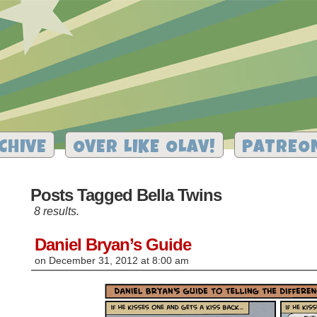
CHIVE
OVER LIKE OLAV!
PATREO
Posts Tagged Bella Twins
8 results.
Daniel Bryan’s Guide
on
December 31, 2012
at
8:00 am