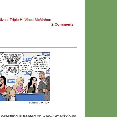
Divas
,
Triple H
,
Vince McMahon
2
Comments
s wrestling is treated on Raw/ Smackdown