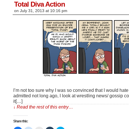
window)
Total Diva Action
on
July 31, 2013
at
10:16 pm
I’m not too sure why I was so convinced that I would hate “
admitted not long ago, I look at wrestling news/ gossip c
it[…]
↓ Read the rest of this entry…
Share this: