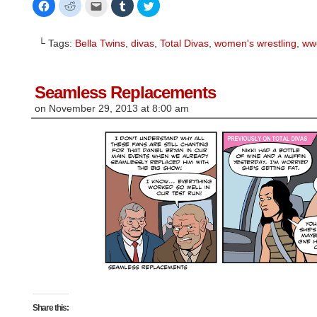
Click
Click
Click
Click
Click
to
to
to
to
to
share
share
email
share
share
on
on
this
on
on
Facebook
Reddit
to
Tumblr
Twitter
└ Tags:
Bella Twins
,
divas
,
Total Divas
,
women's wrestling
,
ww
(Opens
(Opens
a
(Opens
(Opens
in
in
friend
in
in
new
new
(Opens
new
new
window)
window)
in
window)
window)
new
window)
Seamless Replacements
on
November 29, 2013
at
8:00 am
Share this: