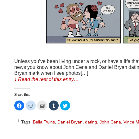
Unless you’ve been living under a rock, or have a life th
news you know about John Cena and Daniel Bryan dating 
Bryan mark when I see photos[…]
↓ Read the rest of this entry…
Share this:
Click
Click
Click
Click
Click
to
to
to
to
to
share
share
email
share
share
on
on
this
on
on
Facebook
Reddit
to
Tumblr
Twitter
└ Tags:
Bella Twins
,
Daniel Bryan
,
dating
,
John Cena
,
Vince 
(Opens
(Opens
a
(Opens
(Opens
in
in
friend
in
in
new
new
(Opens
new
new
window)
window)
in
window)
window)
new