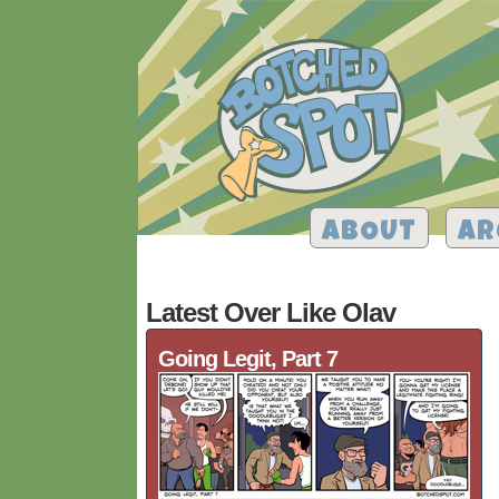
ABOUT
AR
Latest Over Like Olav
Going Legit, Part 7