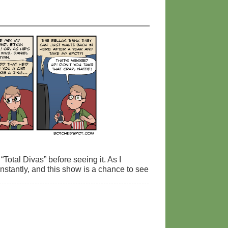
Total Divas” before seeing it. As I
onstantly, and this show is a chance to see