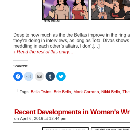
Despite how much as the the Bellas improve in the ring 
they’re doing in interviews, as long as Total Divas show
meddling in each other’s affairs, I don’t[…]
↓ Read the rest of this entry…
Share this:
Click
Click
Click
Click
Click
to
to
to
to
to
share
share
email
share
share
on
on
this
on
on
Facebook
Reddit
to
Tumblr
Twitter
└ Tags:
Bella Twins
,
Brie Bella
,
Mark Carrano
,
Nikki Bella
,
The
(Opens
(Opens
a
(Opens
(Opens
in
in
friend
in
in
new
new
(Opens
new
new
window)
window)
in
window)
window)
new
window)
Recent Developments in Women’s Wre
on
April 6, 2016
at
12:44 pm