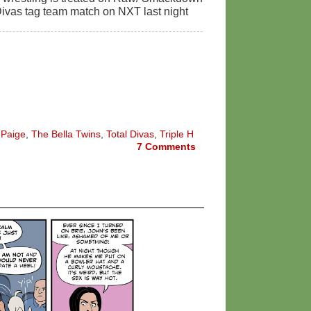
e Divas tag team match on NXT last night
,
Paige
,
The Bella Twins
,
Total Divas
,
Triple H
7
Comments