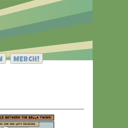
N
MERCH!