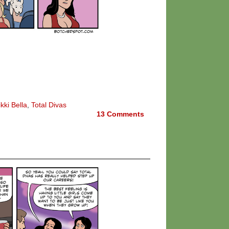
kki Bella
,
Total Divas
13
Comments