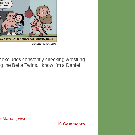
at excludes constantly checking wrestling
the Bella Twins. I know I’m a Daniel
McMahon
,
wwe
16
Comments