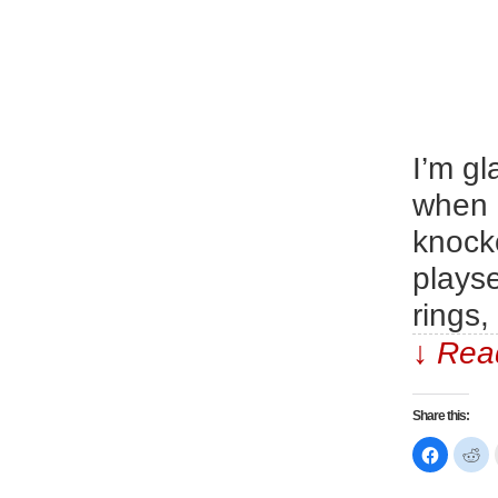
I’m g
when 
knocko
playse
rings,
↓ Read
Share this:
Click
Cl
to
to
share
sh
on
on