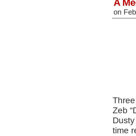
A Me
on
Feb
Three 
Zeb “D
Dusty
time r