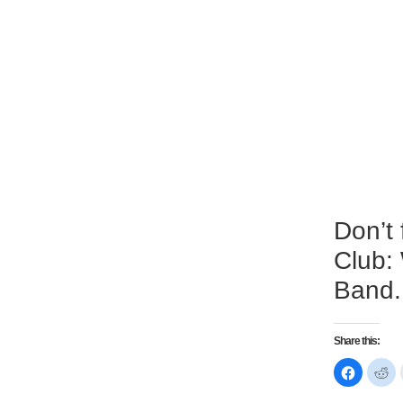
Don’t
Club:
Band.
Share this:
Click
Cl
to
to
share
sh
on
on