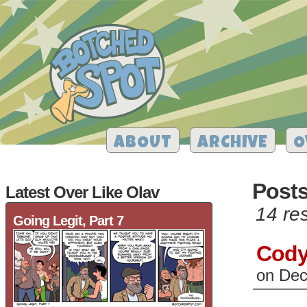
ABOUT
ARCHIVE
O
Post
Latest Over Like Olav
14 res
Going Legit, Part 7
Cody
on
Dec