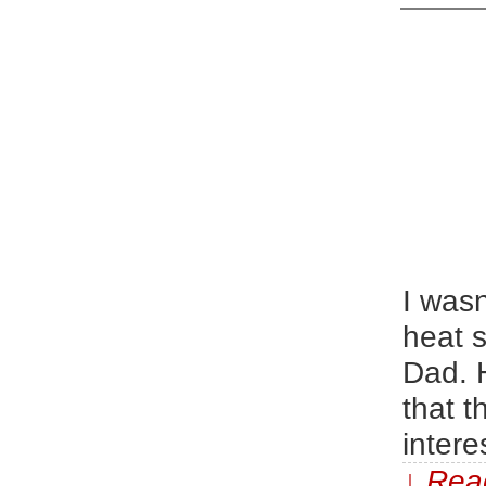
I wasn
heat s
Dad. 
that t
intere
↓ Read