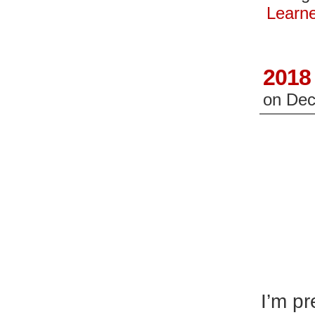
in
in
new
n
Learn
window)
wi
2018 
on
Dec
I’m pr