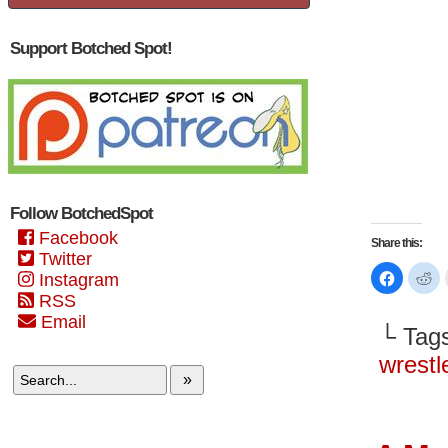
Support Botched Spot!
Follow BotchedSpot
Facebook
Share this:
Twitter
Click
Cl
Instagram
to
to
share
sh
RSS
on
on
Email
Faceboo
Re
└ Tag
(Opens
(O
in
in
new
n
wrest
window)
wi
»