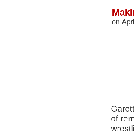
Maki
on
Apr
Garett
of rem
wrest