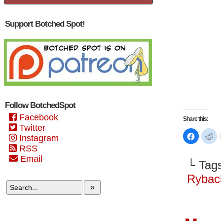
Support Botched Spot!
Follow BotchedSpot
Facebook
Share this:
Twitter
Click
Cl
Instagram
to
to
share
sh
RSS
on
on
Email
Faceboo
Re
└ Tag
(Opens
(O
in
in
new
n
Rybac
window)
wi
»