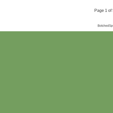
Page 1 of 
BotchedSpo