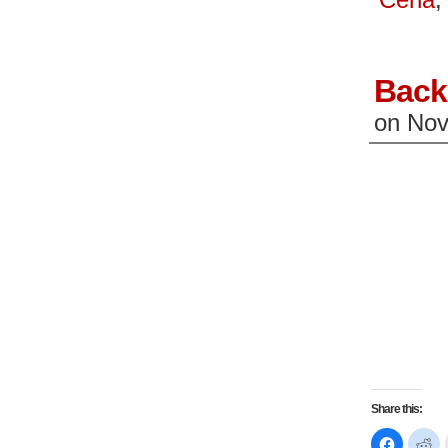
window)
wi
Back
on
Nov
Share this:
Click
Cl