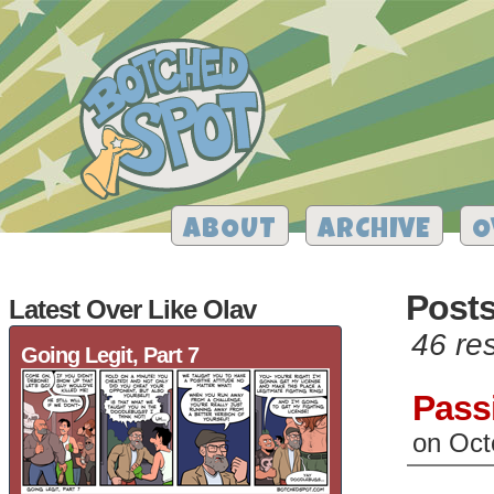
ABOUT
ARCHIVE
O
Post
Latest Over Like Olav
46 res
Going Legit, Part 7
Pass
on
Oct