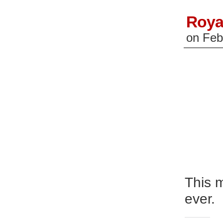
Roya
on
Feb
This m
ever.