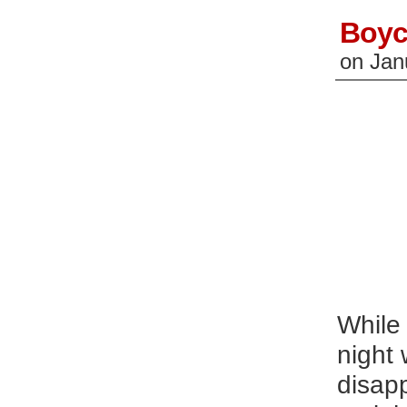
Boyc
on
Jan
While 
night
disapp