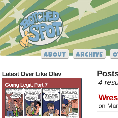
ABOUT
ARCHIVE
O
Posts
Latest Over Like Olav
4 resu
Going Legit, Part 7
Wres
on
Mar