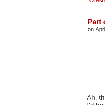
Wrest
window)
wi
Part 
on
Apri
Ah, th