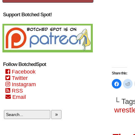
Support Botched Spot!
Follow BotchedSpot
Facebook
Share this:
Twitter
Click
Cl
Instagram
to
to
share
sh
RSS
on
on
Email
Faceboo
Re
└ Tag
(Opens
(O
in
in
new
n
wrestl
window)
wi
»