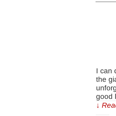
I can 
the gi
unforg
good l
↓ Read