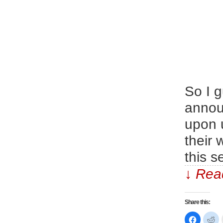
So I g
announ
upon u
their 
this 
↓ Read
Share this:
Click
Cl