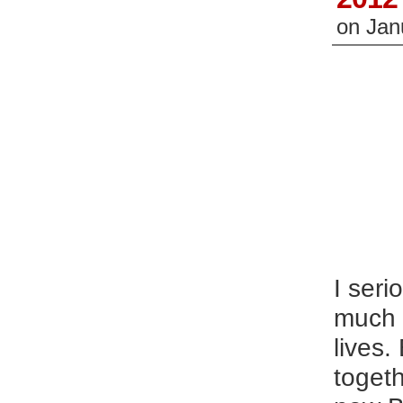
on
Jan
I seri
much k
lives.
togeth