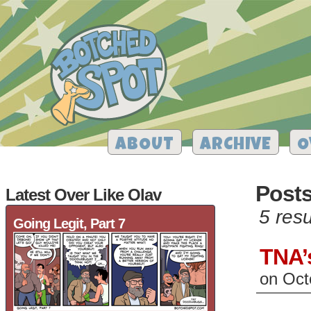
ABOUT
ARCHIVE
O
Posts
Latest Over Like Olav
5 resu
Going Legit, Part 7
TNA’
on
Oct