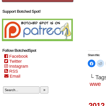
Support Botched Spot!
Follow BotchedSpot
Share this:
Facebook
Twitter
Click
Cl
to
to
Instagram
share
sh
RSS
on
on
Faceboo
Re
Email
└ Tag
(Opens
(O
in
in
new
n
wwe
window)
wi
»
2012 