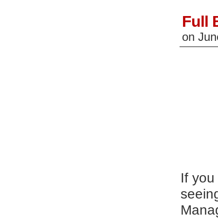
Full
on
Jun
If you
seein
Manage