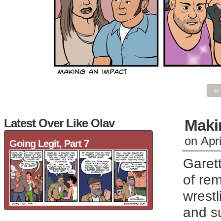
‹‹
Latest Over Like Olav
Maki
on
Apr
Going Legit, Part 7
Garett
of rem
wrest
and su