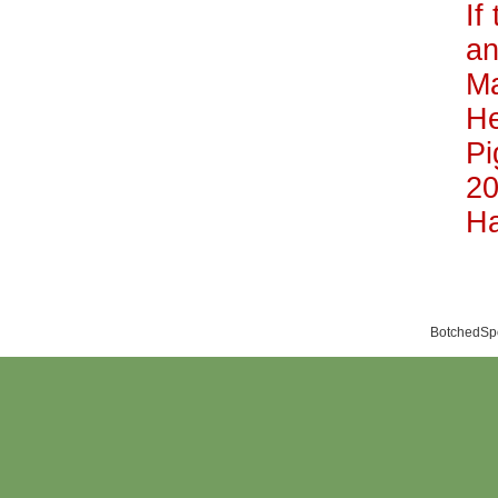
If
an
Ma
He
Pi
20
Ha
BotchedSpo