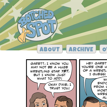
ABOUT
ARCHIVE
O