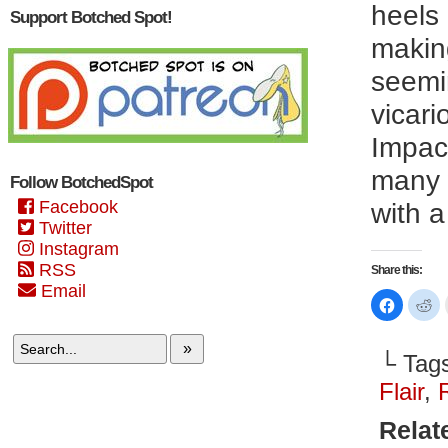
heels 
Support Botched Spot!
making
seemi
vicari
Impact
many w
Follow BotchedSpot
Facebook
with a
Twitter
Instagram
RSS
Share this:
Email
Click
Cl
to
to
share
sh
on
on
»
Faceboo
Re
└ Tag
(Opens
(O
in
in
new
n
Flair
,
window)
wi
Relat