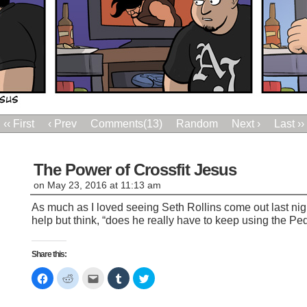
‹‹ First
‹ Prev
Comments(13)
Random
Next ›
Last ››
The Power of Crossfit Jesus
on
May 23, 2016
at
11:13 am
As much as I loved seeing Seth Rollins come out last nigh
help but think, “does he really have to keep using the Pe
Share this:
Click
Click
Click
Click
Click
to
to
to
to
to
share
share
email
share
share
on
on
this
on
on