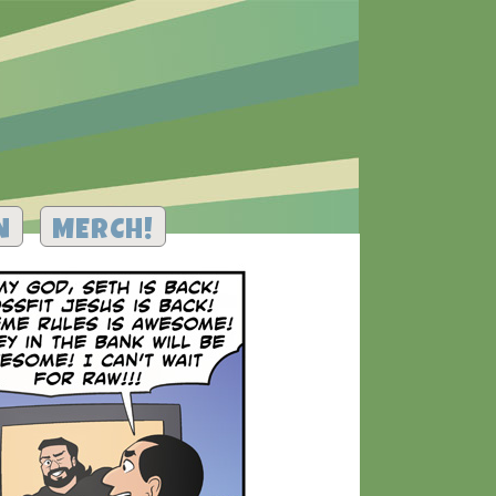
N
MERCH!