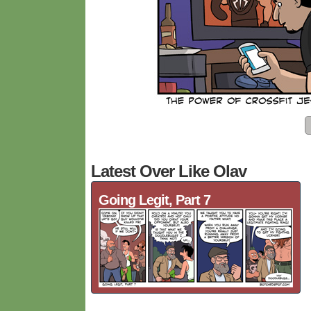
Latest Over Like Olav
Going Legit, Part 7