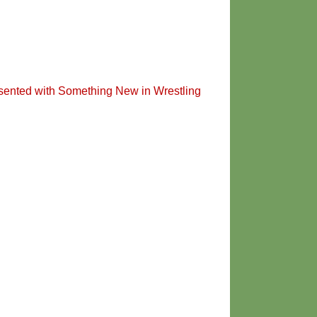
sented with Something New in Wrestling