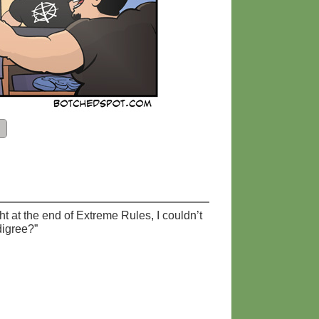
t at the end of Extreme Rules, I couldn’t
digree?”