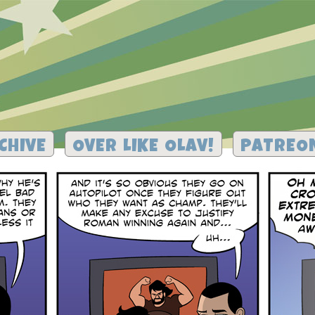
CHIVE
OVER LIKE OLAV!
PATREO