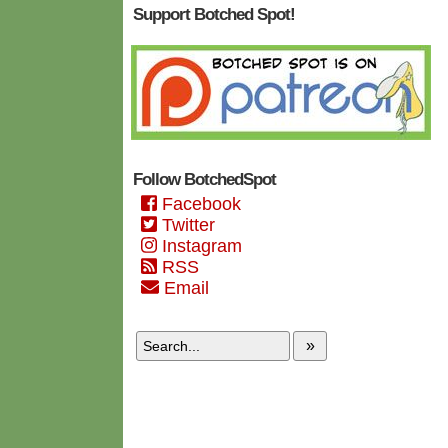
Support Botched Spot!
Follow BotchedSpot
Facebook
Twitter
Instagram
RSS
Email
»