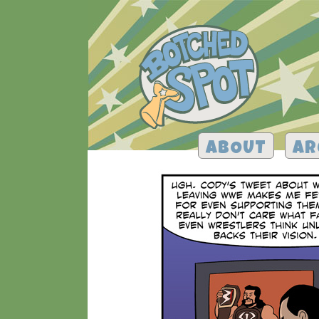
ABOUT
AR