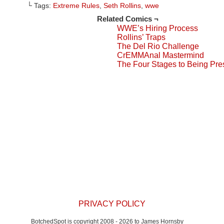
Facebook
Reddit
to
Tumblr
Twitter
└ Tags:
Extreme Rules
,
Seth Rollins
,
wwe
(Opens
(Opens
a
(Opens
(Opens
in
in
friend
in
in
Related Comics ¬
new
new
(Opens
new
new
window)
window)
in
window)
window)
WWE’s Hiring Process
new
window)
Rollins’ Traps
The Del Rio Challenge
CrEMMAnal Mastermind
The Four Stages to Being Pre
PRIVACY POLICY
BotchedSpot is copyright 2008 - 2026 to James Hornsby