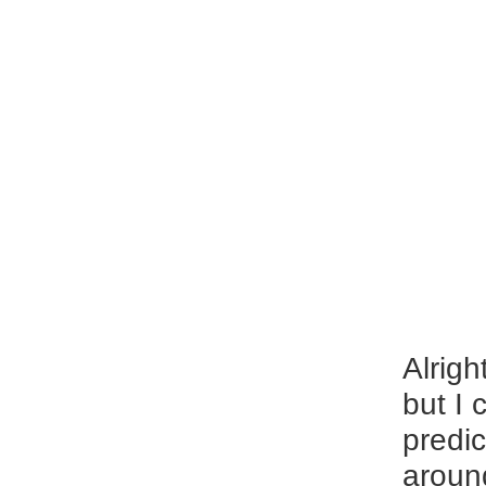
Alrigh
but I 
predic
around