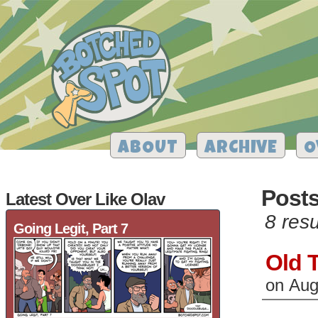
ABOUT
ARCHIVE
O
Post
Latest Over Like Olav
8 resu
Going Legit, Part 7
Old 
on
Aug