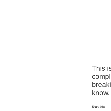
This i
compl
breaki
know.
Share this: