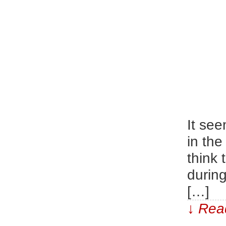
It see
in the
think
durin
[…]
↓ Read