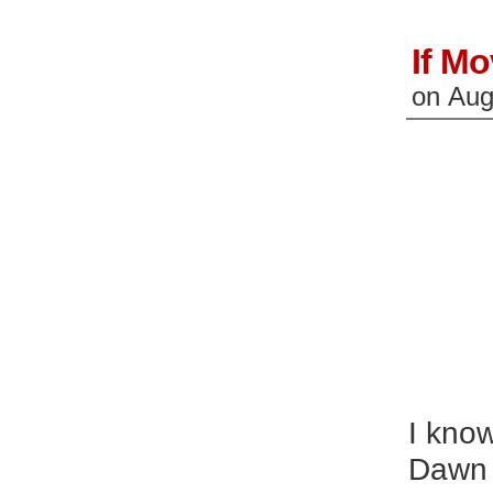
If Mo
on
Aug
I know
Dawn o