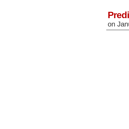
Predi
on
Jan