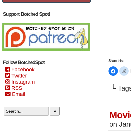
Support Botched Spot!
Share this:
Follow BotchedSpot
Facebook
Click
Cl
to
to
Twitter
share
sh
on
on
Instagram
Faceboo
Re
└ Tag
RSS
(Opens
(O
in
in
Email
new
n
window)
wi
»
Movi
on
Jan