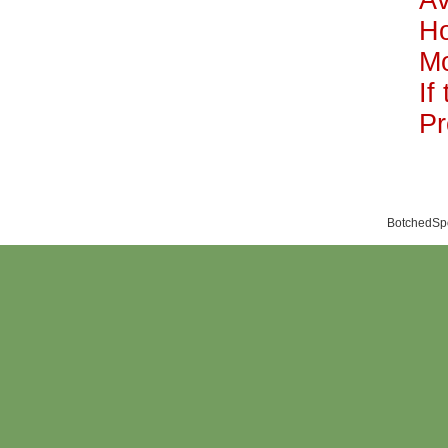
Av
H
Mo
If
Pr
BotchedSpo