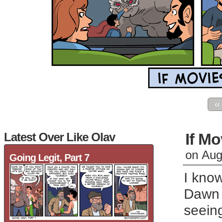
‹‹
Latest Over Like Olav
If Mo
on
Aug
Going Legit, Part 7
I know
Dawn o
seein