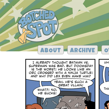
ABOUT
ARCHIVE
O