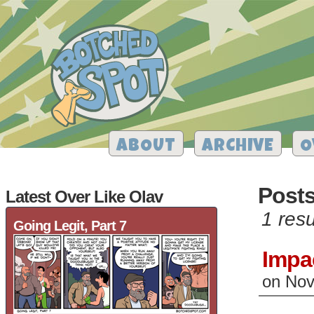
ABOUT
ARCHIVE
O
Posts
Latest Over Like Olav
1 resu
Going Legit, Part 7
Impa
on
Nov