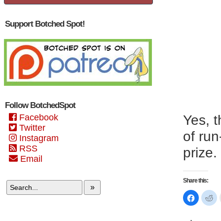
Support Botched Spot!
Follow BotchedSpot
Facebook
Yes, t
Twitter
of run
Instagram
RSS
prize.
Email
Share this:
»
Click
Cl
to
to
share
sh
on
on
Faceboo
Re