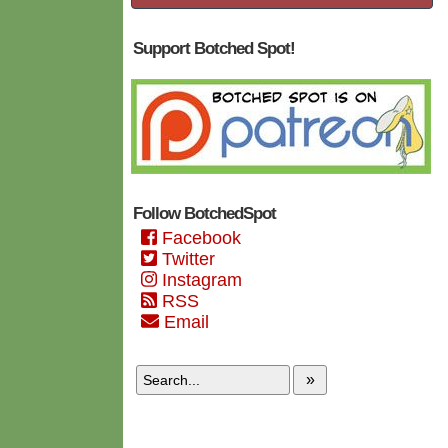
Support Botched Spot!
Follow BotchedSpot
Facebook
Twitter
Instagram
RSS
Email
»