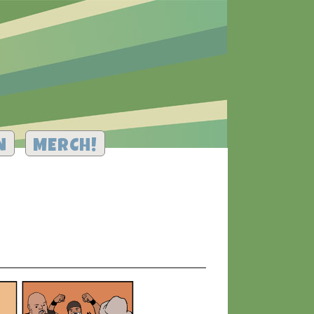
N
MERCH!