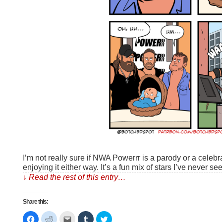
I’m not really sure if NWA Powerrr is a parody or a celebra
enjoying it either way. It’s a fun mix of stars I’ve never s
↓ Read the rest of this entry…
Share this:
Click
Click
Click
Click
Click