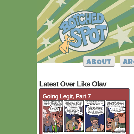
ABOUT
AR
Latest Over Like Olav
Going Legit, Part 7