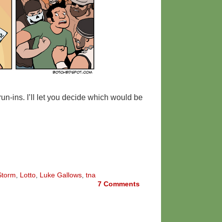
 run-ins. I’ll let you decide which would be
Storm
,
Lotto
,
Luke Gallows
,
tna
7
Comments