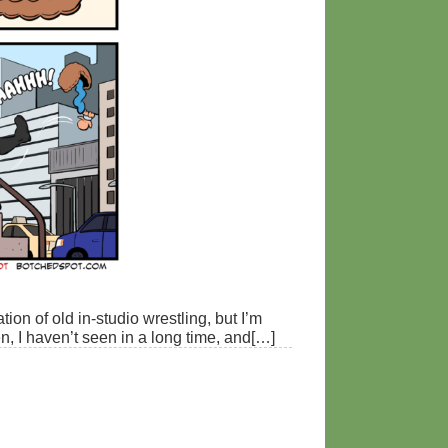
tion of old in-studio wrestling, but I’m
een, I haven’t seen in a long time, and[…]