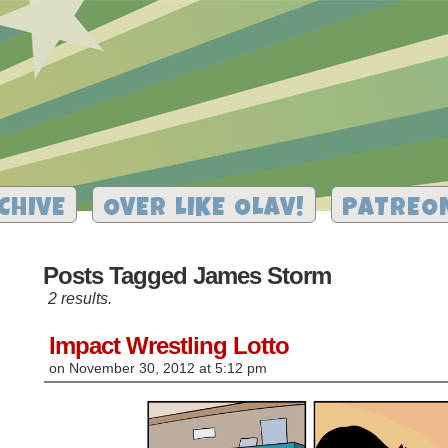
CHIVE
OVER LIKE OLAV!
PATREO
Posts Tagged James Storm
2 results.
Impact Wrestling Lotto
on
November 30, 2012
at
5:12 pm