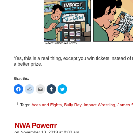
Yes, this is a real thing, except you win tickets instead of
a better prize.
Share this:
Click
Click
Click
Click
Click
to
to
to
to
to
share
share
email
share
share
on
on
this
on
on
Facebook
Reddit
to
Tumblr
Twitter
└ Tags:
Aces and Eights
,
Bully Ray
,
Impact Wrestling
,
James 
(Opens
(Opens
a
(Opens
(Opens
in
in
friend
in
in
new
new
(Opens
new
new
window)
window)
in
window)
window)
new
window)
NWA Powerrr
on
November 13, 2019
at
8:00 am