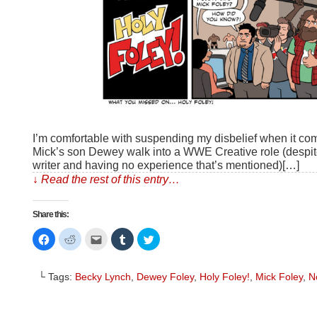
I’m comfortable with suspending my disbelief when it com
Mick’s son Dewey walk into a WWE Creative role (despite
writer and having no experience that’s mentioned)[…]
↓ Read the rest of this entry…
Share this:
Click
Click
Click
Click
Click
to
to
to
to
to
share
share
email
share
share
on
on
this
on
on
Facebook
Reddit
to
Tumblr
Twitter
└ Tags:
Becky Lynch
,
Dewey Foley
,
Holy Foley!
,
Mick Foley
,
N
(Opens
(Opens
a
(Opens
(Opens
in
in
friend
in
in
new
new
(Opens
new
new
window)
window)
in
window)
window)
new