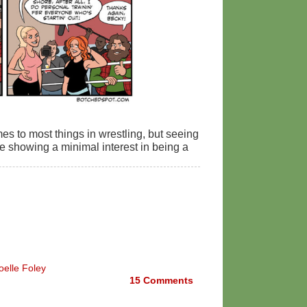
es to most things in wrestling, but seeing
 showing a minimal interest in being a
oelle Foley
15
Comments