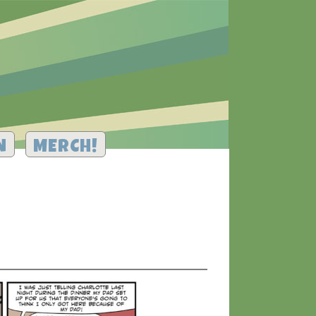
N
MERCH!