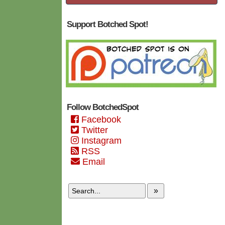
Support Botched Spot!
Follow BotchedSpot
Facebook
Twitter
Instagram
RSS
Email
»