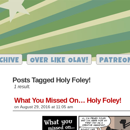
CHIVE
OVER LIKE OLAV!
PATREO
Posts Tagged Holy Foley!
1 result.
What You Missed On… Holy Foley!
on
August 29, 2016
at
11:05 am