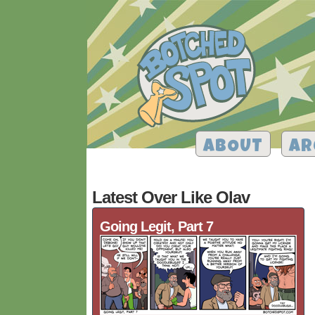
ABOUT
AR
Latest Over Like Olav
Going Legit, Part 7