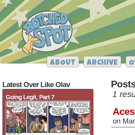
ABOUT
ARCHIVE
O
Post
Latest Over Like Olav
1 resu
Going Legit, Part 7
Aces
on
Mar