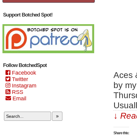
Support Botched Spot!
Follow BotchedSpot
Facebook
Aces &
Twitter
by my 
Instagram
RSS
Thursd
Email
Usual
↓ Read
»
Share this: