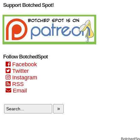
Support Botched Spot!
Follow BotchedSpot
Facebook
Twitter
Instagram
RSS
Email
»
BotchedSpo