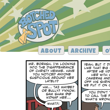
ABOUT
ARCHIVE
O