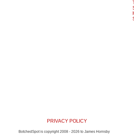
window)
PRIVACY POLICY
BotchedSpot is copyright 2008 - 2026 to James Hornsby