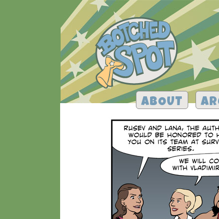
ABOUT
AR