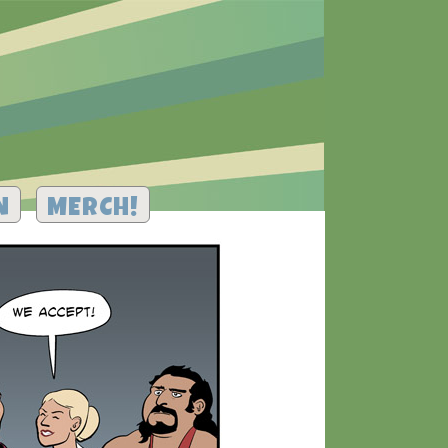
N
MERCH!