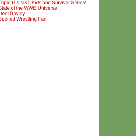
Triple H’s NXT Kids and Survivor Series!
State of the WWE Universe
Heel Bayley
Spoiled Wrestling Fan