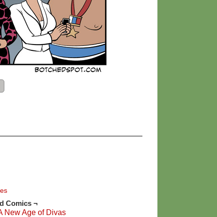
ies
ed Comics ¬
A New Age of Divas