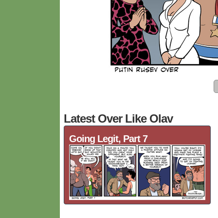
Latest Over Like Olav
Going Legit, Part 7