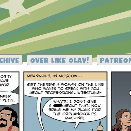
CHIVE
OVER LIKE OLAV!
PATREO