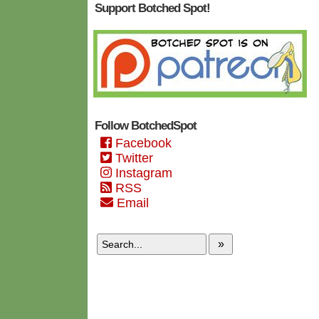
Support Botched Spot!
Follow BotchedSpot
Facebook
Twitter
Instagram
RSS
Email
»