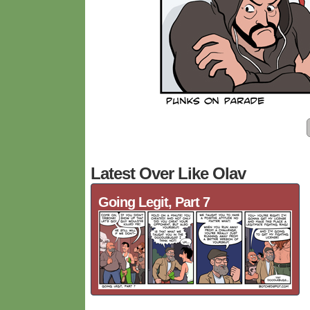
Latest Over Like Olav
Going Legit, Part 7