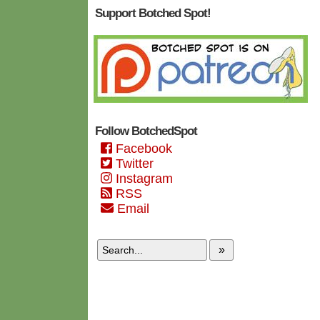
Support Botched Spot!
Follow BotchedSpot
Facebook
Twitter
Instagram
RSS
Email
»