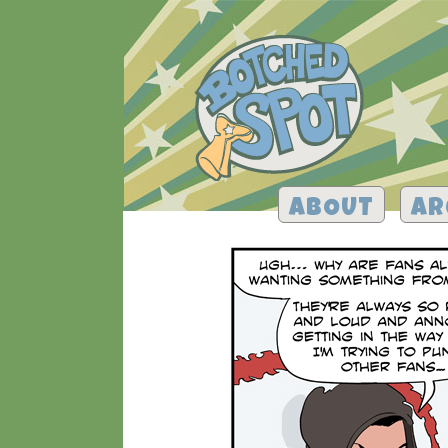
ABOUT
AR