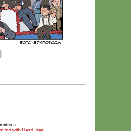
Comics ¬
tling with Headlines!