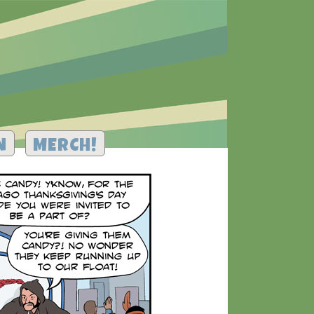
N
MERCH!