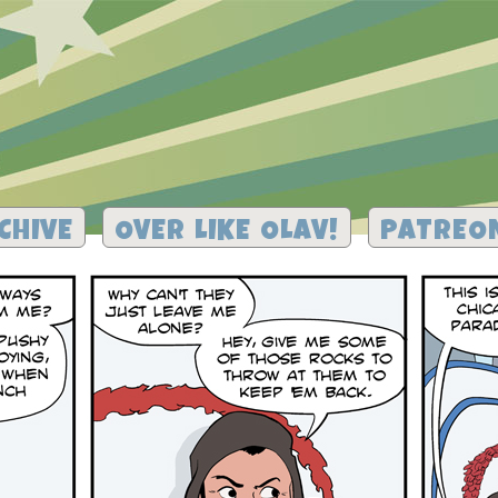
CHIVE
OVER LIKE OLAV!
PATREO