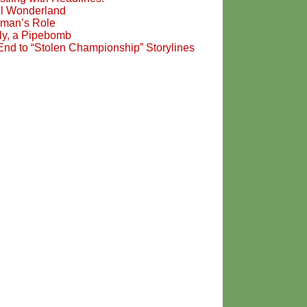
l Wonderland
man’s Role
ily, a Pipebomb
End to “Stolen Championship” Storylines