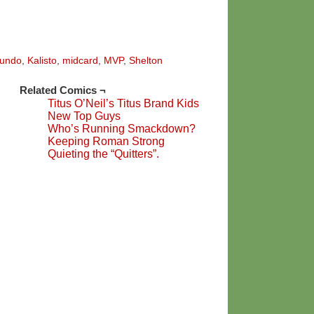
undo
,
Kalisto
,
midcard
,
MVP
,
Shelton
Related Comics ¬
Titus O’Neil’s Titus Brand Kids
New Top Guys
Who’s Running Smackdown?
Keeping Roman Strong
Quieting the “Quitters”.