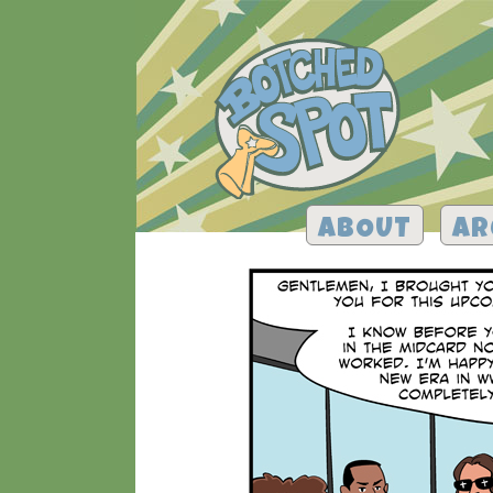
ABOUT
AR