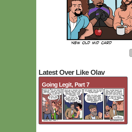
Latest Over Like Olav
Going Legit, Part 7