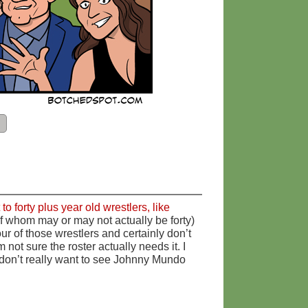
o forty plus year old wrestlers, like
of whom may or may not actually be forty)
four of those wrestlers and certainly don’t
 not sure the roster actually needs it. I
I don’t really want to see Johnny Mundo