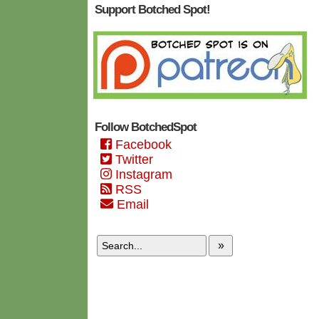
Support Botched Spot!
Follow BotchedSpot
Facebook
Twitter
Instagram
RSS
Email
»