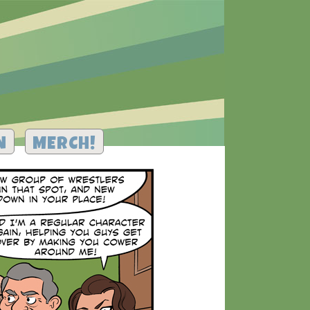
N
MERCH!