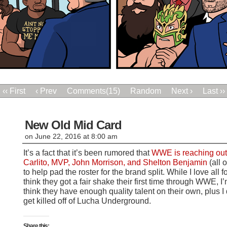
‹‹ First
‹ Prev
Comments(15)
Random
Next ›
Last ››
New Old Mid Card
on
June 22, 2016
at
8:00 am
It’s a fact that it’s been rumored that
WWE is reaching out t
Carlito, MVP, John Morrison, and Shelton Benjamin
(all 
to help pad the roster for the brand split. While I love all 
think they got a fair shake their first time through WWE, I’m
think they have enough quality talent on their own, plus 
get killed off of Lucha Underground.
Share this: