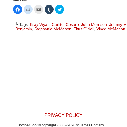
Click
Click
Click
Click
Click
to
to
to
to
to
share
share
email
share
share
on
on
this
on
on
Facebook
Reddit
to
Tumblr
Twitter
└ Tags:
Bray Wyatt
,
Carlito
,
Cesaro
,
John Morrison
,
Johnny M
(Opens
(Opens
a
(Opens
(Opens
in
in
friend
in
in
Benjamin
,
Stephanie McMahon
,
Titus O'Neil
,
Vince McMahon
new
new
(Opens
new
new
window)
window)
in
window)
window)
new
window)
PRIVACY POLICY
BotchedSpot is copyright 2008 - 2026 to James Hornsby