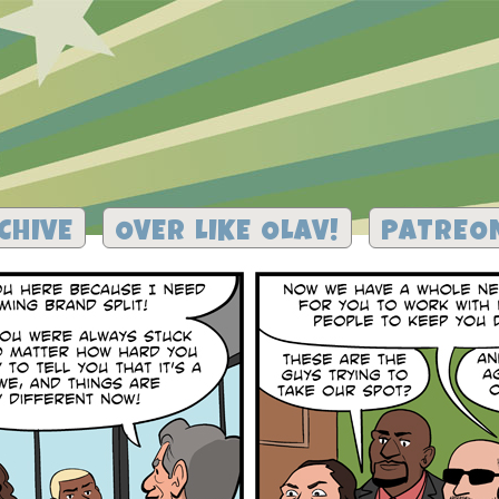
CHIVE
OVER LIKE OLAV!
PATREO