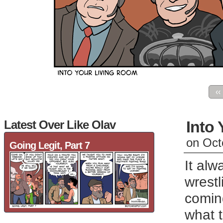
‹‹
Latest Over Like Olav
Into
on
Oct
Going Legit, Part 7
It al
wrestl
coming
what t