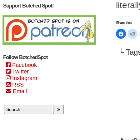
litera
Support Botched Spot!
Share this:
Click
Cl
to
to
share
sh
on
on
Faceboo
Re
└ Tag
(Opens
(O
in
in
Follow BotchedSpot
new
n
window)
wi
Facebook
Twitter
Instagram
RSS
Email
»
BotchedSpo