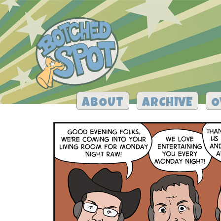
ABOUT
ARCHIVE
O