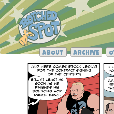
ABOUT
ARCHIVE
O