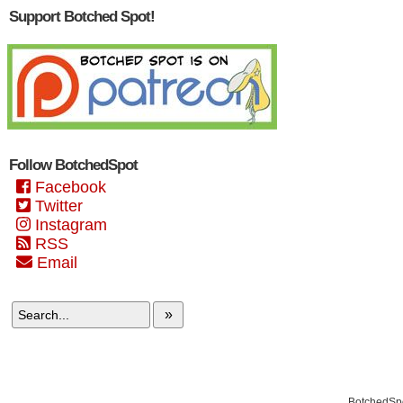
Support Botched Spot!
Follow BotchedSpot
Facebook
Twitter
Instagram
RSS
Email
»
BotchedSpo