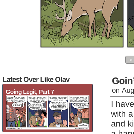
‹‹
Latest Over Like Olav
Goin’
on
Aug
Going Legit, Part 7
I have
with a
and ki
a han