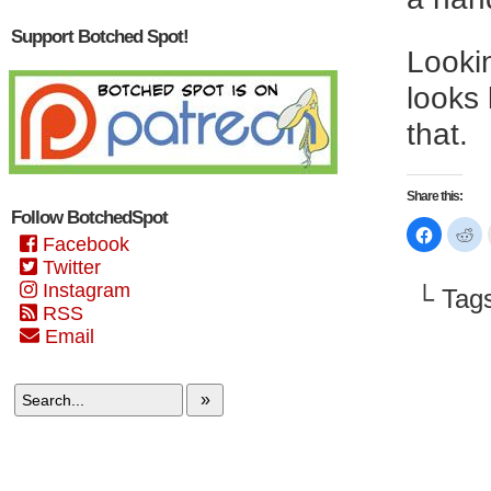
Support Botched Spot!
Lookin
looks 
that.
Share this:
Follow BotchedSpot
Click
Cl
Facebook
to
to
share
sh
Twitter
on
on
Faceboo
Re
Instagram
└ Tag
(Opens
(O
in
in
RSS
new
n
Email
window)
wi
»