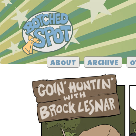
ABOUT
ARCHIVE
O