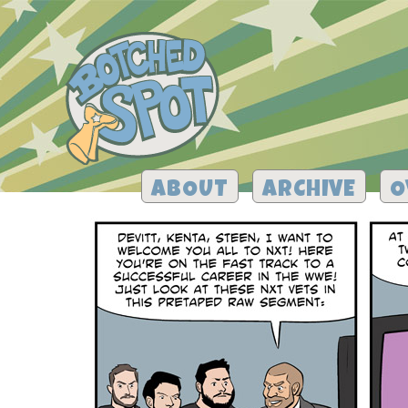
ABOUT
ARCHIVE
O