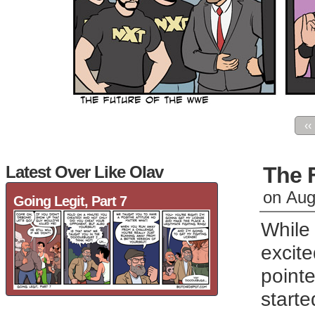
‹‹
Latest Over Like Olav
The 
on
Aug
Going Legit, Part 7
While 
excit
pointe
starte