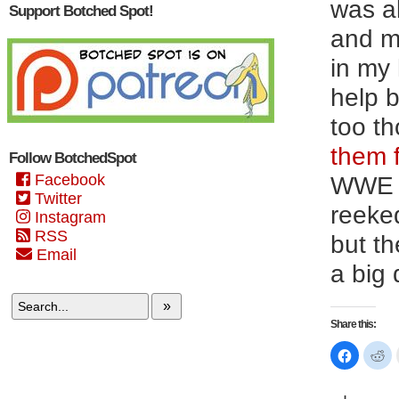
was al
Support Botched Spot!
and mi
in my
help b
too t
them f
Follow BotchedSpot
Facebook
WWE h
Twitter
reeked
Instagram
RSS
but th
Email
a big 
»
Share this:
Click
Cl
to
to
share
sh
on
on
Faceboo
Re