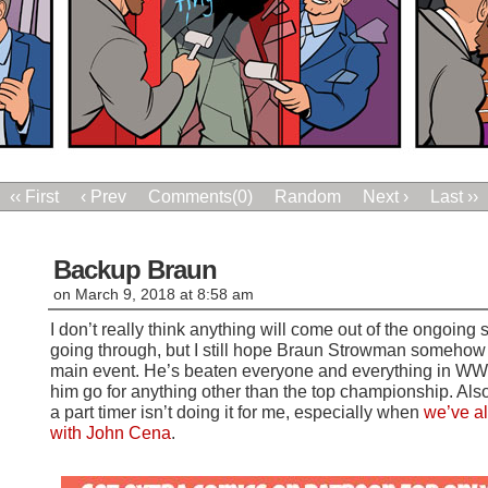
‹‹ First
‹ Prev
Comments(0)
Random
Next ›
Last ››
Backup Braun
on
March 9, 2018
at
8:58 am
I don’t really think anything will come out of the ongoing
going through, but I still hope Braun Strowman somehow 
main event. He’s beaten everyone and everything in WWE s
him go for anything other than the top championship. Als
a part timer isn’t doing it for me, especially when
we’ve a
with John Cena
.