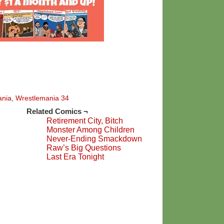
ania
,
Wrestlemania 34
Related Comics ¬
Retirement City, Bitch
Monster Among Children
Never-Ending Smackdown
Raw’s Big Questions
Last Era Tonight