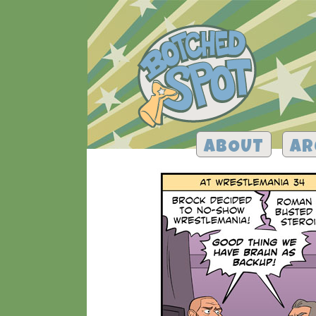
ABOUT
AR