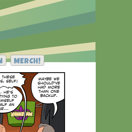
N
MERCH!