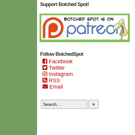
Support Botched Spot!
Follow BotchedSpot
Facebook
Twitter
Instagram
RSS
Email
»