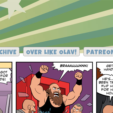
CHIVE
OVER LIKE OLAV!
PATREO