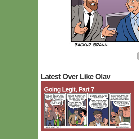
Latest Over Like Olav
Going Legit, Part 7