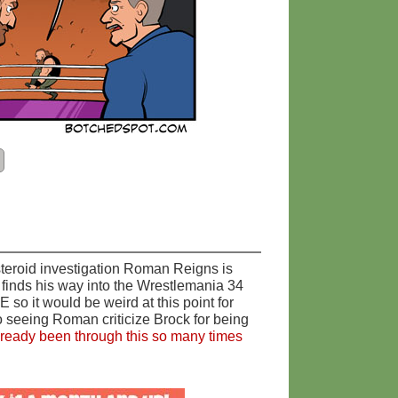
 steroid investigation Roman Reigns is
finds his way into the Wrestlemania 34
o it would be weird at this point for
o seeing Roman criticize Brock for being
lready been through this so many times