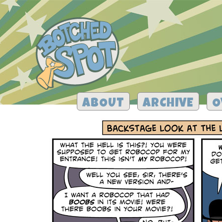
ABOUT
ARCHIVE
O