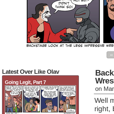
‹‹
Latest Over Like Olav
Back
Wres
Going Legit, Part 7
on
Mar
Well 
right,