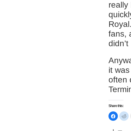
reall
quickl
Royal.
fans, 
didn’
Anyway
it was
often 
Termi
Share this:
Click
Cl
to
to
share
sh
on
on
Faceboo
Re