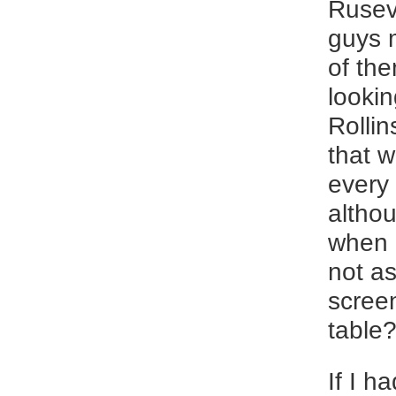
Rusev.
guys m
of th
lookin
Rollin
that 
every
althou
when I
not as
screen
table
If I h