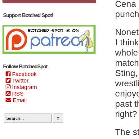
Cena 
punch 
Support Botched Spot!
Nonet
I thin
whole
matche
Follow BotchedSpot
Sting,
Facebook
Twitter
wrestl
Instagram
enjoy
RSS
Email
past t
right?
»
The s