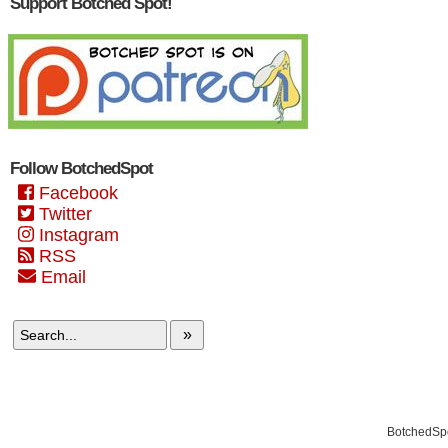
Support Botched Spot!
Follow BotchedSpot
Facebook
Twitter
Instagram
RSS
Email
»
BotchedSpo