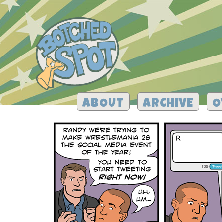
ABOUT
ARCHIVE
O