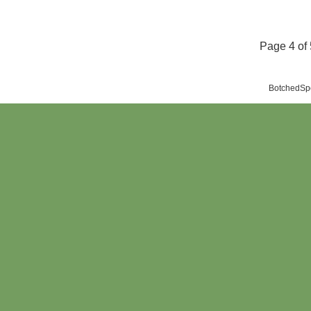
Page 4 of 
BotchedSpo