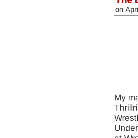
on
Apri
My ma
Thrill
Wrestl
Undert