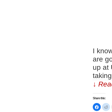
I kno
are g
up at
taking
↓ Read
Share this:
Click
Cl
to
to