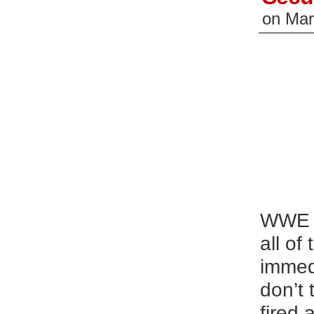
on
Mar
WWE i
all of
immed
don’t 
fired 