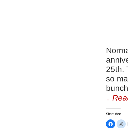
Normal
annive
25th.
so man
bunch
↓ Read
Share this:
Click
Cl
to
to