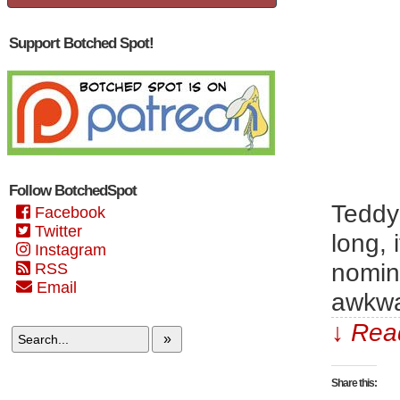
Support Botched Spot!
Follow BotchedSpot
Teddy
Facebook
Twitter
long, 
Instagram
nomina
RSS
Email
awkwa
↓ Read
»
Share this: