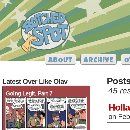
ABOUT
ARCHIVE
O
Posts
Latest Over Like Olav
45 res
Going Legit, Part 7
Holl
on
Feb