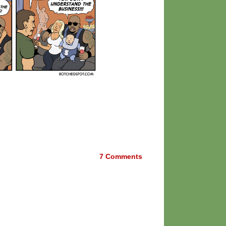
7
Comments