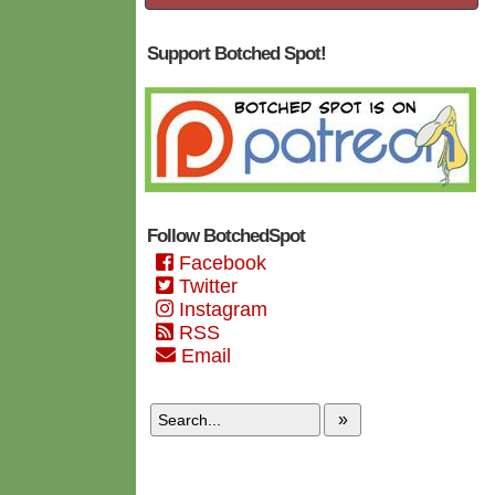
Support Botched Spot!
Follow BotchedSpot
Facebook
Twitter
Instagram
RSS
Email
»