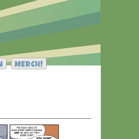
N
MERCH!