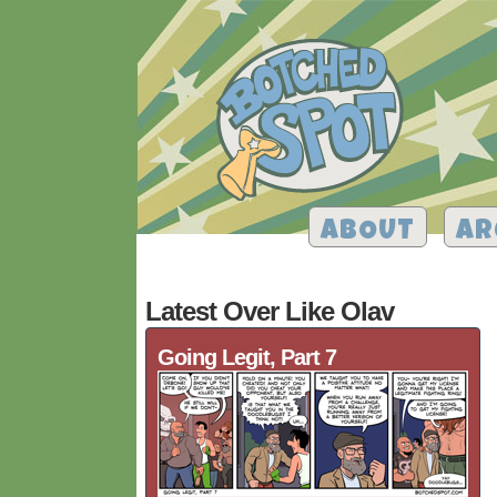
ABOUT
AR
Latest Over Like Olav
Going Legit, Part 7