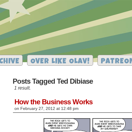
CHIVE
OVER LIKE OLAV!
PATREO
Posts Tagged Ted Dibiase
1 result.
How the Business Works
on
February 27, 2012
at
12:48 pm