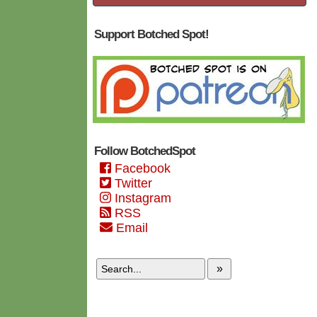
Support Botched Spot!
Follow BotchedSpot
Facebook
Twitter
Instagram
RSS
Email
»