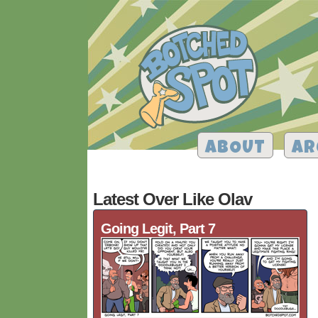
ABOUT
AR
Latest Over Like Olav
Going Legit, Part 7