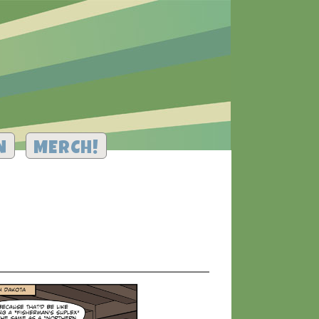
N
MERCH!