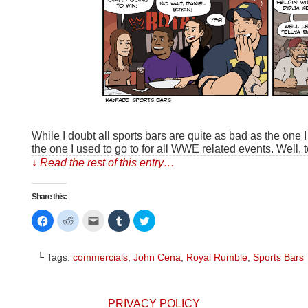
While I doubt all sports bars are quite as bad as the one I 
the one I used to go to for all WWE related events. Well, 
↓ Read the rest of this entry…
Share this:
Click
Click
Click
Click
Click
to
to
to
to
to
share
share
email
share
share
on
on
this
on
on
Facebook
Reddit
to
Tumblr
Twitter
└ Tags:
commercials
,
John Cena
,
Royal Rumble
,
Sports Bars
(Opens
(Opens
a
(Opens
(Opens
in
in
friend
in
in
new
new
(Opens
new
new
window)
window)
in
window)
window)
new
window)
PRIVACY POLICY