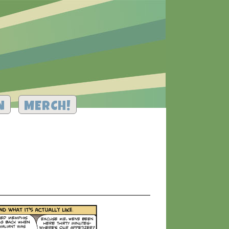
N
MERCH!