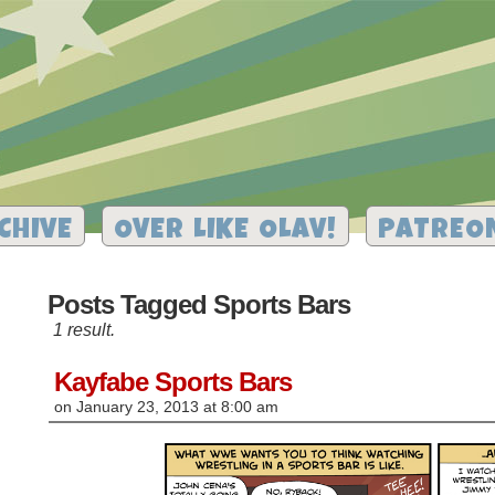
CHIVE
OVER LIKE OLAV!
PATREO
Posts Tagged Sports Bars
1 result.
Kayfabe Sports Bars
on
January 23, 2013
at
8:00 am