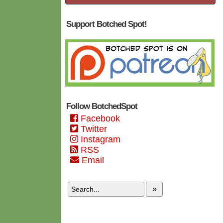
Support Botched Spot!
Follow BotchedSpot
Facebook
Twitter
Instagram
RSS
Email
»