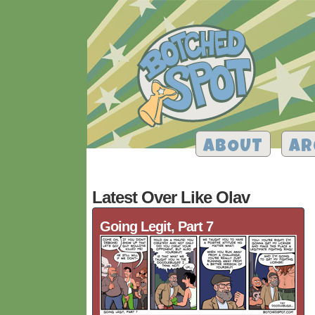
ABOUT
AR
Latest Over Like Olav
Going Legit, Part 7