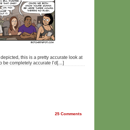
depicted, this is a pretty accurate look at
to be completely accurate I’d[…]
25
Comments