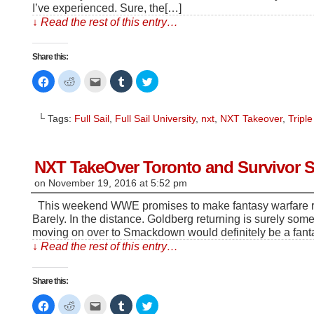
I’ve experienced. Sure, the[…]
↓ Read the rest of this entry…
Share this:
Click
Click
Click
Click
Click
to
to
to
to
to
share
share
email
share
share
on
on
this
on
on
Facebook
Reddit
to
Tumblr
Twitter
└ Tags:
Full Sail
,
Full Sail University
,
nxt
,
NXT Takeover
,
Triple
(Opens
(Opens
a
(Opens
(Opens
in
in
friend
in
in
new
new
(Opens
new
new
window)
window)
in
window)
window)
new
window)
NXT TakeOver Toronto and Survivor Se
on
November 19, 2016
at
5:52 pm
This weekend WWE promises to make fantasy warfare rea
Barely. In the distance. Goldberg returning is surely som
moving on over to Smackdown would definitely be a fan
↓ Read the rest of this entry…
Share this:
Click
Click
Click
Click
Click
to
to
to
to
to