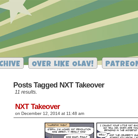
CHIVE
OVER LIKE OLAV!
PATREO
Posts Tagged NXT Takeover
11 results.
NXT Takeover
on
December 12, 2014
at
11:48 am