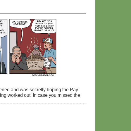
ppened and was secretly hoping the Pay
hing worked out! In case you missed the