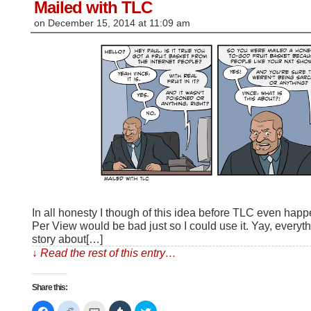
window)
Mailed with TLC
on
December 15, 2014
at
11:09 am
In all honesty I though of this idea before TLC even ha
Per View would be bad just so I could use it. Yay, everyt
story about[…]
↓ Read the rest of this entry…
Share this:
Click
Click
Click
Click
Click