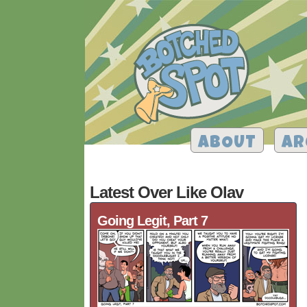
ABOUT
AR
Latest Over Like Olav
Going Legit, Part 7