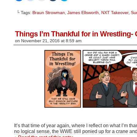
share
share
email
share
share
on
on
this
on
on
Facebook
Reddit
to
Tumblr
Twitter
└ Tags:
Braun Strowman
,
James Ellsworth
,
NXT Takeover
,
Sur
(Opens
(Opens
a
(Opens
(Opens
in
in
friend
in
in
new
new
(Opens
new
new
window)
window)
in
window)
window)
new
window)
Things I’m Thankful for in Wrestling
on
November 21, 2016
at
8:59 am
It’s that time of year again, where I reflect on what I’m th
no logical sense, the WWE still ponied up for a crane an