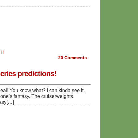
 H
20
Comments
ries predictions!
l! You know what? I can kinda see it.
eone’s fantasy. The cruiserweights
tasy[…]