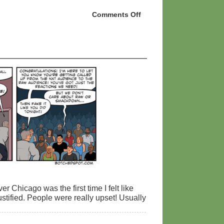
Comments Off
on
NXT
TakeOver:
Toronto
and
Survivor
Series
Prediction
Review!
 Chicago was the first time I felt like
tified. People were really upset! Usually