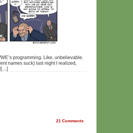
 WWE’s programming. Like, unbelievable.
t names suck) last night I realized,
![…]
21
Comments