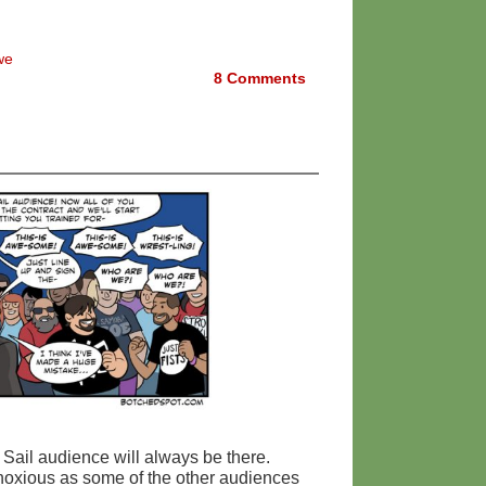
we
8
Comments
 Sail audience will always be there.
obnoxious as some of the other audiences