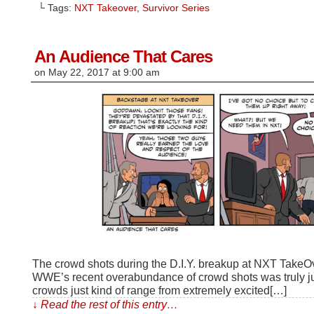
Facebook
Reddit
to
Tumblr
Twitter
└ Tags:
NXT Takeover
,
Survivor Series
(Opens
(Opens
a
(Opens
(Opens
in
in
friend
in
in
new
new
(Opens
new
new
window)
window)
in
window)
window)
new
window)
An Audience That Cares
on
May 22, 2017
at
9:00 am
The crowd shots during the D.I.Y. breakup at NXT TakeOver
WWE’s recent overabundance of crowd shots was truly jus
crowds just kind of range from extremely excited[…]
↓ Read the rest of this entry…