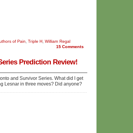
uthors of Pain
,
Triple H
,
William Regal
15
Comments
eries Prediction Review!
onto and Survivor Series. What did I get
ing Lesnar in three moves? Did anyone?