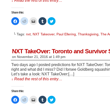
↓ Read the rest of this entry…
Share this:
Click
Click
Click
Click
Click
to
to
to
to
to
share
share
email
share
share
on
on
this
on
on
Facebook
Reddit
to
Tumblr
Twitter
└ Tags:
nxt
,
NXT Takeover
,
Paul Ellering
,
Thanksgiving
,
The A
(Opens
(Opens
a
(Opens
(Opens
in
in
friend
in
in
new
new
(Opens
new
new
window)
window)
in
window)
window)
new
window)
NXT TakeOver: Toronto and Survivor S
on
November 21, 2016
at
1:49 pm
Two days ago I posted predictions for NXT TakeOver: Tor
right and what did I miss? Did I forsee Goldberg squash
Let’s take a look: NXT TakeOver:[…]
↓ Read the rest of this entry…
Share this:
Click
Click
Click
Click
Click
to
to
to
to
to
share
share
email
share
share
on
on
this
on
on