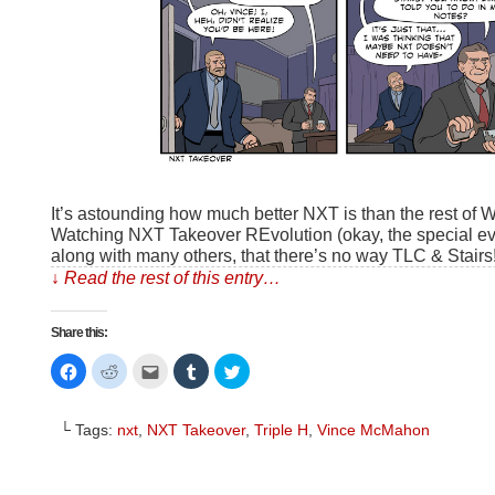
It’s astounding how much better NXT is than the rest of
Watching NXT Takeover REvolution (okay, the special even
along with many others, that there’s no way TLC & Stairs
↓ Read the rest of this entry…
Share this:
Click
Click
Click
Click
Click
to
to
to
to
to
share
share
email
share
share
on
on
this
on
on
Facebook
Reddit
to
Tumblr
Twitter
└ Tags:
nxt
,
NXT Takeover
,
Triple H
,
Vince McMahon
(Opens
(Opens
a
(Opens
(Opens
in
in
friend
in
in
new
new
(Opens
new
new
window)
window)
in
window)
window)
new