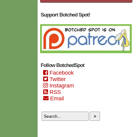
Support Botched Spot!
Follow BotchedSpot
Facebook
Twitter
Instagram
RSS
Email
»