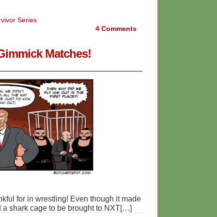
vivor Series
4
Comments
- Gimmick Matches!
ankful for in wrestling! Even though it made
d a shark cage to be brought to NXT[…]