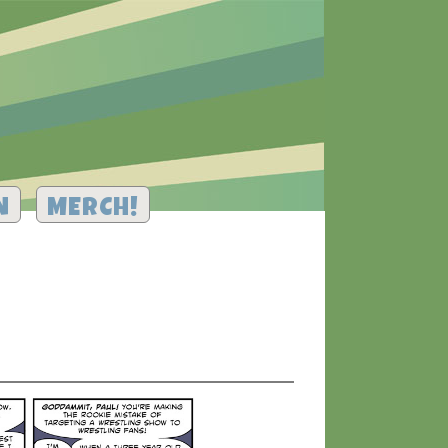
N
MERCH!