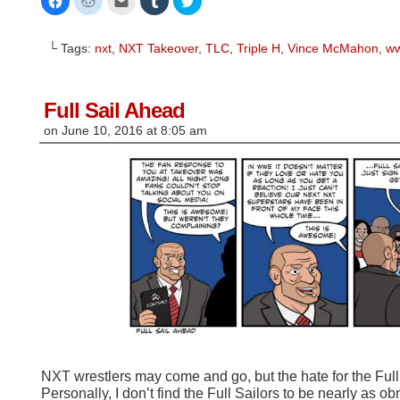
to
to
to
to
to
share
share
email
share
share
on
on
this
on
on
Facebook
Reddit
to
Tumblr
Twitter
└ Tags:
nxt
,
NXT Takeover
,
TLC
,
Triple H
,
Vince McMahon
,
w
(Opens
(Opens
a
(Opens
(Opens
in
in
friend
in
in
new
new
(Opens
new
new
window)
window)
in
window)
window)
new
window)
Full Sail Ahead
on
June 10, 2016
at
8:05 am
NXT wrestlers may come and go, but the hate for the Full
Personally, I don’t find the Full Sailors to be nearly as 