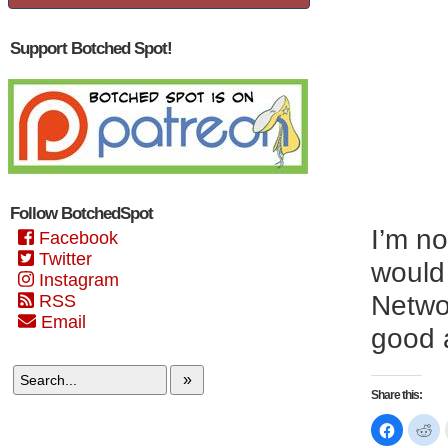
Support Botched Spot!
Follow BotchedSpot
I’m no
Facebook
Twitter
would 
Instagram
Networ
RSS
Email
good a
»
Share this:
Click
Cl
to
to