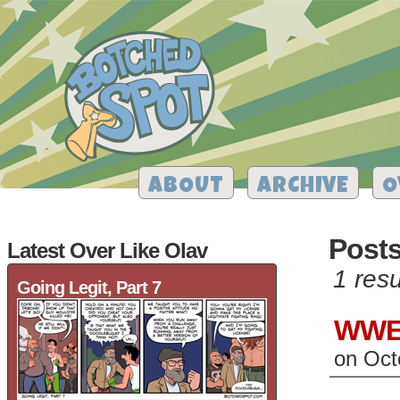
ABOUT
ARCHIVE
O
Post
Latest Over Like Olav
1 resu
Going Legit, Part 7
WWE 
on
Oct