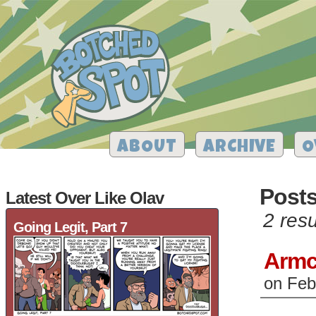
ABOUT
ARCHIVE
O
Post
Latest Over Like Olav
2 resu
Going Legit, Part 7
Armc
on
Feb