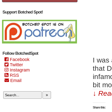
Support Botched Spot!
Follow BotchedSpot
I was 
Facebook
Twitter
that 
Instagram
infamo
RSS
Email
bit mo
↓ Read
»
Share this: