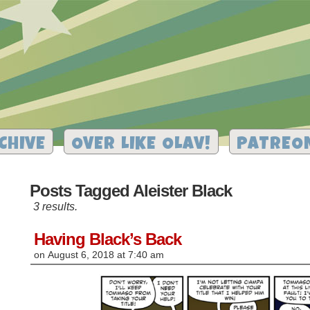
CHIVE
OVER LIKE OLAV!
PATREO
Posts Tagged Aleister Black
3 results.
Having Black’s Back
on
August 6, 2018
at
7:40 am