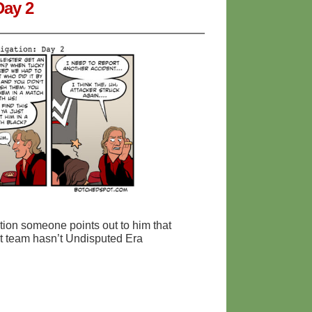
Day 2
tion someone points out to him that
at team hasn’t Undisputed Era