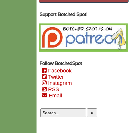
Support Botched Spot!
Follow BotchedSpot
Facebook
Twitter
Instagram
RSS
Email
»