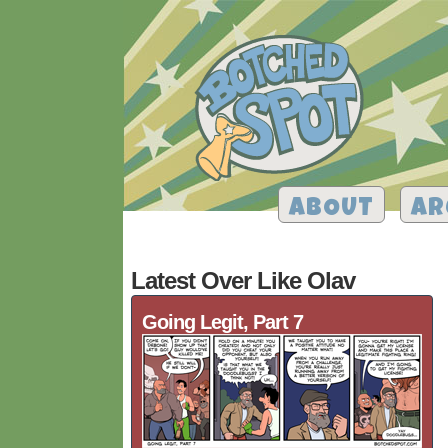
ABOUT
AR
Latest Over Like Olav
Going Legit, Part 7