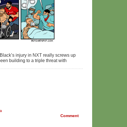
 Black’s injury in NXT really screws up
een building to a triple threat with
a
Comment