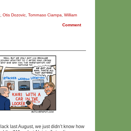
t
,
Otis Dozovic
,
Tommaso Ciampa
,
William
Comment
ack last August, we just didn’t know how