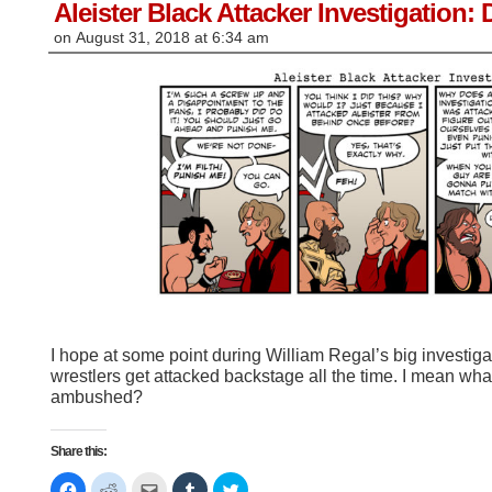
window)
Aleister Black Attacker Investigation: 
on
August 31, 2018
at
6:34 am
I hope at some point during William Regal’s big investiga
wrestlers get attacked backstage all the time. I mean wh
ambushed?
Share this:
Click
Click
Click
Click
Click