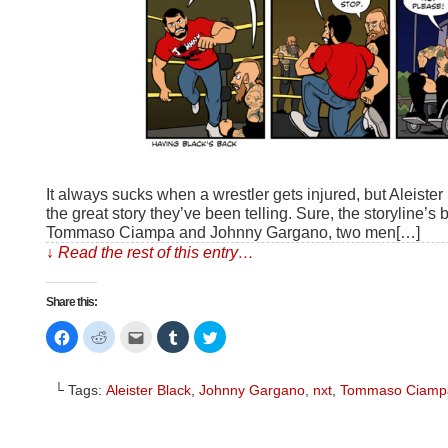
It always sucks when a wrestler gets injured, but Aleister
the great story they’ve been telling. Sure, the storyline’s b
Tommaso Ciampa and Johnny Gargano, two men[…]
↓ Read the rest of this entry…
Share this:
Click
Click
Click
Click
Click
to
to
to
to
to
share
share
email
share
share
on
on
this
on
on
Facebook
Reddit
to
Tumblr
Twitter
└ Tags:
Aleister Black
,
Johnny Gargano
,
nxt
,
Tommaso Ciamp
(Opens
(Opens
a
(Opens
(Opens
in
in
friend
in
in
new
new
(Opens
new
new
window)
window)
in
window)
window)
new