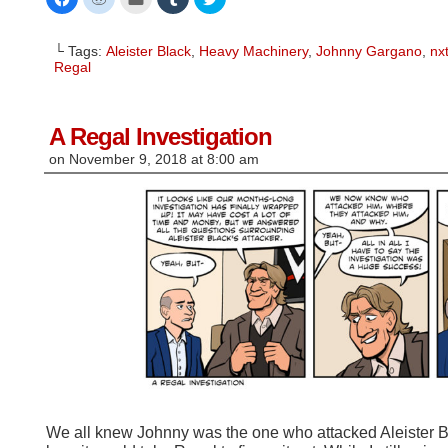
to
to
to
to
to
share
share
email
share
share
on
on
this
on
on
Facebook
Reddit
to
Tumblr
Twitter
└ Tags:
Aleister Black
,
Heavy Machinery
,
Johnny Gargano
,
nx
(Opens
(Opens
a
(Opens
(Opens
in
in
friend
in
in
Regal
new
new
(Opens
new
new
window)
window)
in
window)
window)
new
window)
A Regal Investigation
on
November 9, 2018
at
8:00 am
We all knew Johnny was the one who attacked Aleister Bl