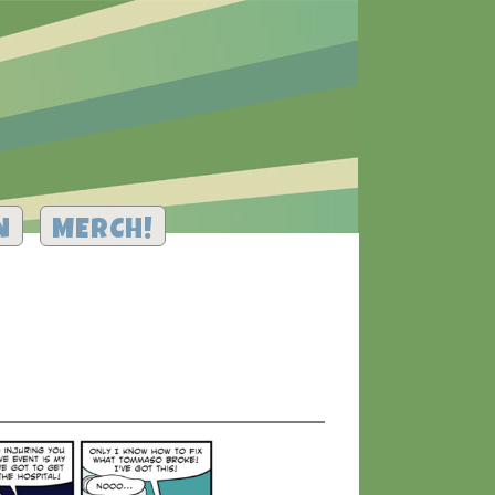
N
MERCH!