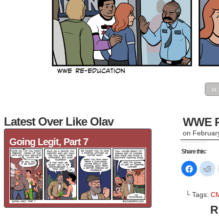
‹‹
Latest Over Like Olav
WWE R
on
Februar
Going Legit, Part 7
Share this:
Click
Cl
to
to
share
sh
on
on
Faceboo
Re
└ Tags:
CM
(Opens
(O
in
in
R
new
n
window)
wi