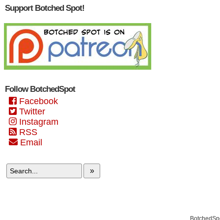
Support Botched Spot!
Follow BotchedSpot
Facebook
Twitter
Instagram
RSS
Email
»
BotchedSpo