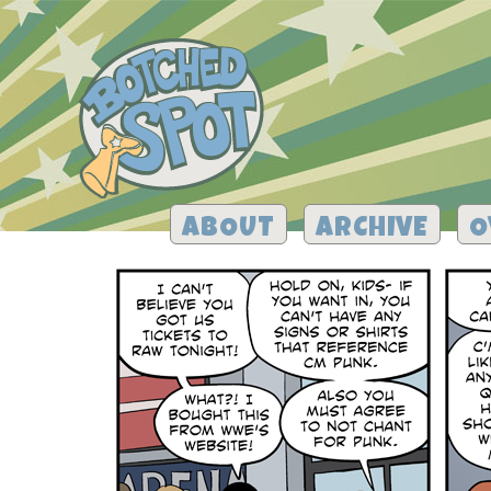
ABOUT
ARCHIVE
O