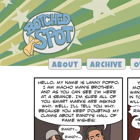
ABOUT
ARCHIVE
O