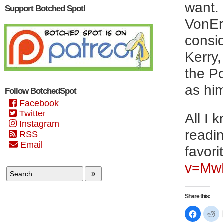
want.
Support Botched Spot!
VonEri
consi
Kerry
the Po
as hi
Follow BotchedSpot
Facebook
Twitter
All I 
Instagram
readin
RSS
Email
favori
v=Mw
»
Share this:
Click
Cl
to
to