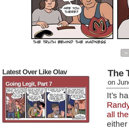
‹‹
Latest Over Like Olav
The 
on
Jun
Going Legit, Part 7
It’s h
Randy
all th
eithe