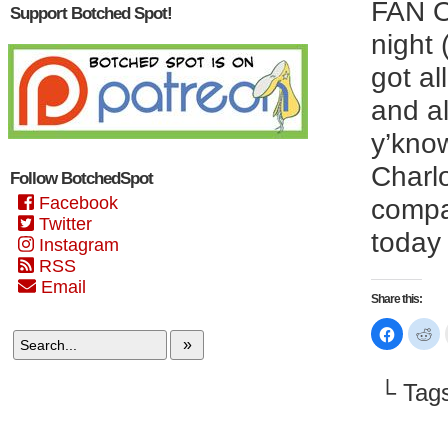
FAN O
Support Botched Spot!
night
got al
and al
y’know
Charlo
Follow BotchedSpot
Facebook
compa
Twitter
today 
Instagram
RSS
Email
Share this:
Click
Cl
to
to
»
share
sh
on
on
Faceboo
Re
└ Tag
(Opens
(O
in
in
new
n
window)
wi