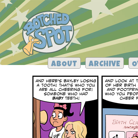
ABOUT
ARCHIVE
O