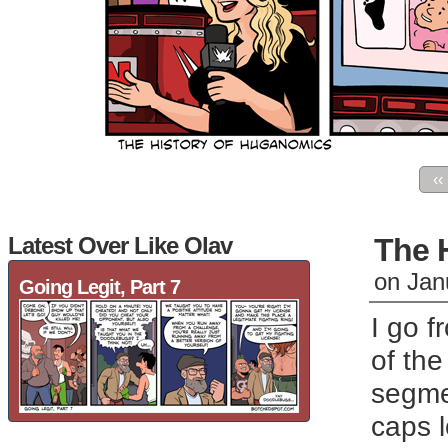
‹‹
Latest Over Like Olav
The 
on
Jan
Going Legit, Part 7
I go f
of the
segmen
caps 