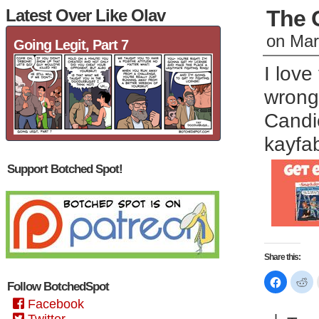
Latest Over Like Olav
The 
on
Mar
Going Legit, Part 7
I lov
wrong,
Candi
kayfa
Support Botched Spot!
Share this:
Click
Cl
Follow BotchedSpot
to
to
share
sh
Facebook
on
on
Faceboo
Re