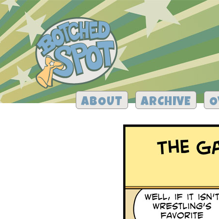
ABOUT
ARCHIVE
O