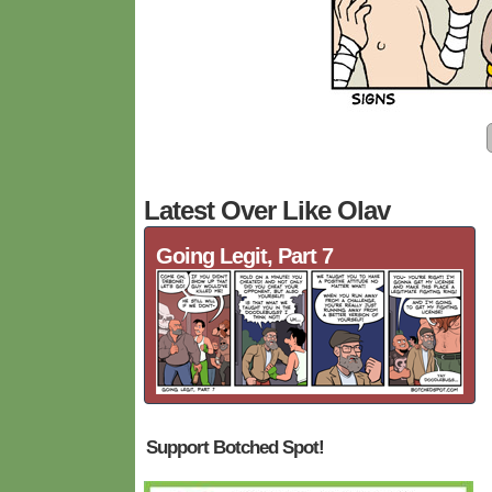
Latest Over Like Olav
Going Legit, Part 7
Support Botched Spot!