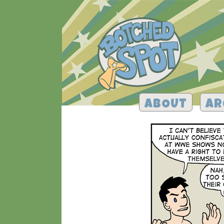
ABOUT
AR