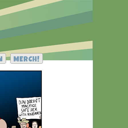
N
MERCH!