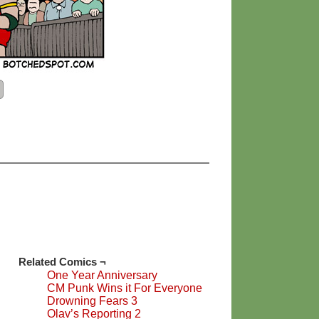
Related Comics ¬
One Year Anniversary
CM Punk Wins it For Everyone
Drowning Fears 3
Olav’s Reporting 2