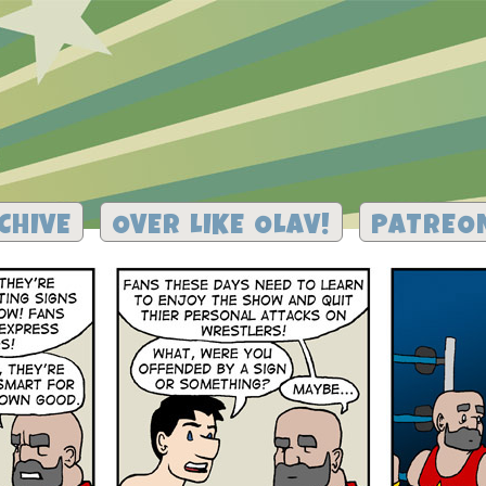
CHIVE
OVER LIKE OLAV!
PATREO