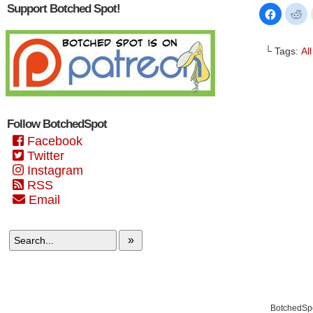
Support Botched Spot!
Click
Cl
to
to
share
sh
on
on
Faceboo
Re
└ Tags:
Al
(Opens
(O
in
in
new
n
window)
wi
Follow BotchedSpot
Facebook
Twitter
Instagram
RSS
Email
»
BotchedSpo