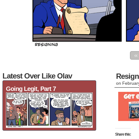
‹‹
Latest Over Like Olav
Resign
on
Februar
Going Legit, Part 7
Share this: