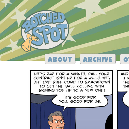
ABOUT
ARCHIVE
O