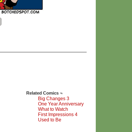
Related Comics ¬
Big Changes 3
One Year Anniversary
What to Watch
First Impressions 4
Used to Be