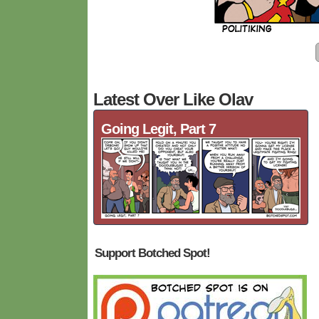
Latest Over Like Olav
Going Legit, Part 7
Support Botched Spot!