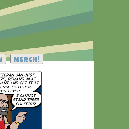
N
MERCH!