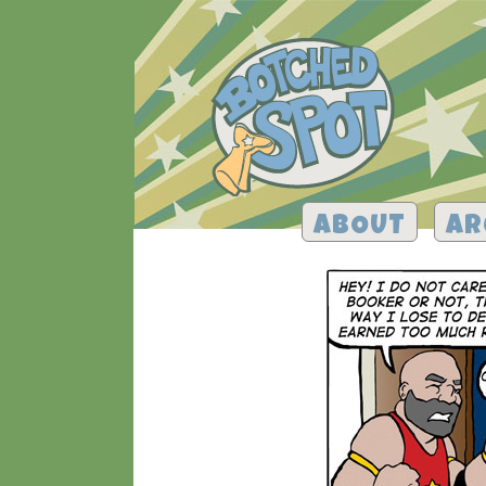
ABOUT
AR