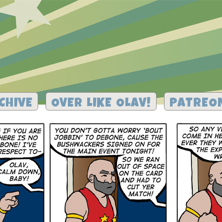
CHIVE
OVER LIKE OLAV!
PATREO