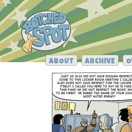
ABOUT
ARCHIVE
O