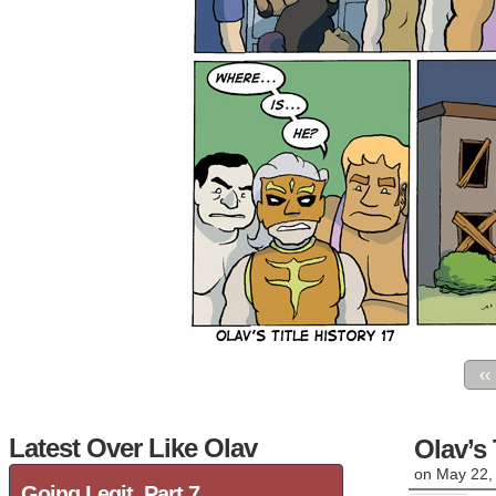
‹‹
Latest Over Like Olav
Olav’s 
on
May 22,
Going Legit, Part 7