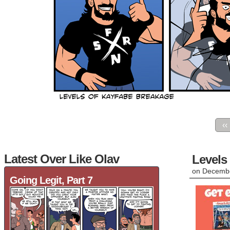
‹‹
Latest Over Like Olav
Levels
on
Decembe
Going Legit, Part 7