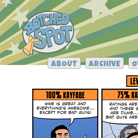
ABOUT
ARCHIVE
O