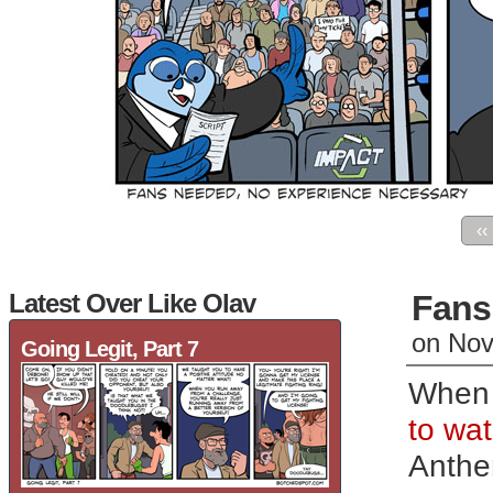
‹‹
Latest Over Like Olav
Fans
on
Nov
Going Legit, Part 7
When 
to wat
Anth