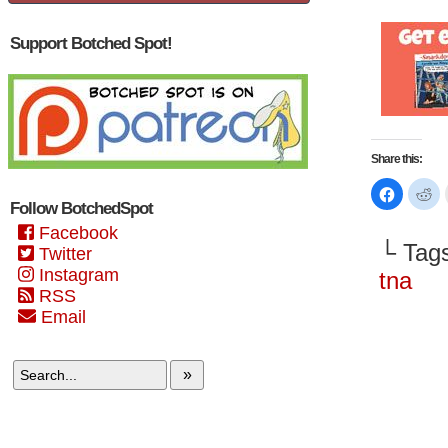
Support Botched Spot!
Share this:
Click
Cl
to
to
Follow BotchedSpot
share
sh
on
on
Facebook
Faceboo
Re
└ Tag
(Opens
(O
Twitter
in
in
Instagram
new
n
tna
window)
wi
RSS
Email
»