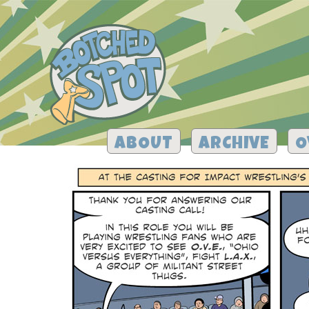
ABOUT
ARCHIVE
O