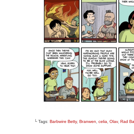
└ Tags:
Barbwire Betty
,
Branwen
,
celia
,
Olav
,
Rad B