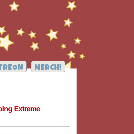
TREON
MERCH!
pping Extreme