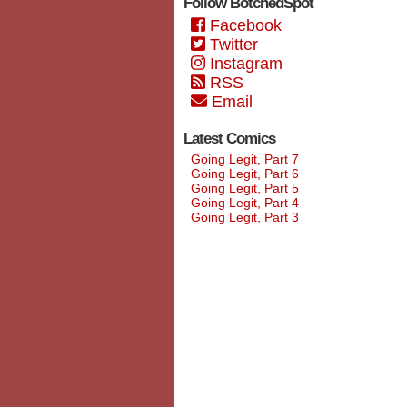
Follow BotchedSpot
Facebook
Twitter
Instagram
RSS
Email
Latest Comics
Going Legit, Part 7
Going Legit, Part 6
Going Legit, Part 5
Going Legit, Part 4
Going Legit, Part 3