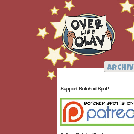
ARCHIV
Support Botched Spot!