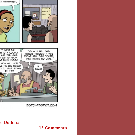
ad DeBone
12 Comments