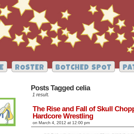
E
ROSTER
BOTCHED SPOT
PA
Posts Tagged celia
1 result.
The Rise and Fall of Skull Cho
Hardcore Wrestling
on
March 4, 2012
at
12:00 pm